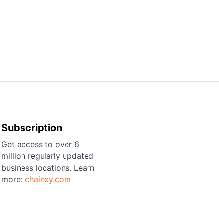
Subscription
Get access to over 6
million regularly updated
business locations. Learn
more:
chainxy.com