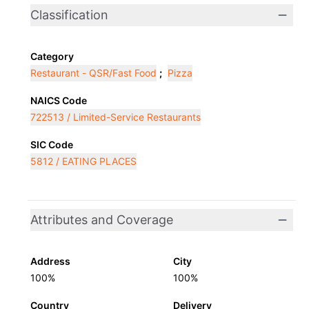
Classification
Category
Restaurant - QSR/Fast Food
;
Pizza
NAICS Code
722513 / Limited-Service Restaurants
SIC Code
5812 / EATING PLACES
Attributes and Coverage
Address
City
100%
100%
Country
Delivery