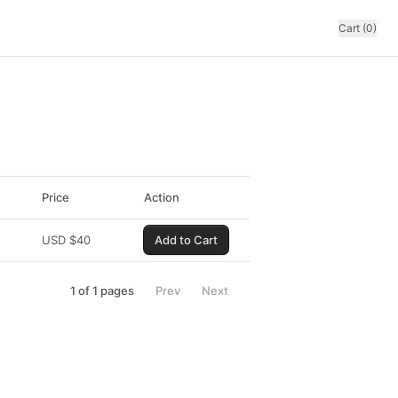
Cart (0)
Price
Action
USD
$
40
Add to Cart
1
of
1
pages
Prev
Next