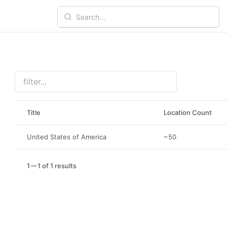
Title
Location Count
United States of America
~50
1
1 of 1 results