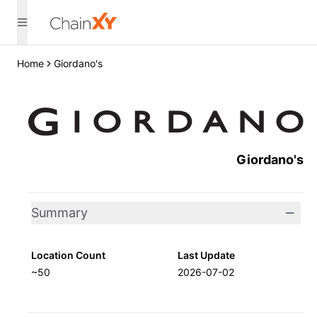
Home
Giordano's
Giordano's
Summary
Location Count
Last Update
~50
2026-07-02