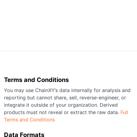
Terms and Conditions
You may use ChainXY’s data internally for analysis and
reporting but cannot share, sell, reverse-engineer, or
integrate it outside of your organization. Derived
products must not reveal or extract the raw data.
Full
Terms and Conditions
Data Formats