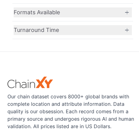
Formats Available
Turnaround Time
Our chain dataset covers 8000+ global brands with
complete location and attribute information. Data
quality is our obsession. Each record comes from a
primary source and undergoes rigorous AI and human
validation. All prices listed are in US Dollars.