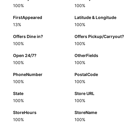
100%
100%
FirstAppeared
Latitude & Longitude
13%
100%
Offers Dine in?
Offers Pickup/Carryout?
100%
100%
Open 24/7?
OtherFields
100%
100%
PhoneNumber
PostalCode
100%
100%
State
Store URL
100%
100%
StoreHours
StoreName
100%
100%