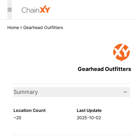
Home
Gearhead Outfitters
Gearhead Outfitters
Summary
Location Count
Last Update
~20
2025-10-02