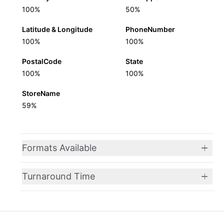
100%
50%
Latitude & Longitude
PhoneNumber
100%
100%
PostalCode
State
100%
100%
StoreName
59%
Formats Available
Turnaround Time