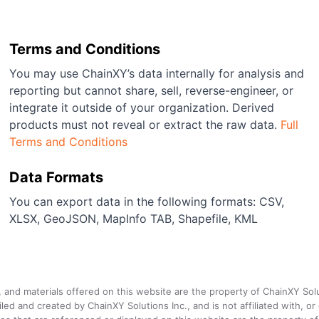
Terms and Conditions
You may use ChainXY’s data internally for analysis and
reporting but cannot share, sell, reverse-engineer, or
integrate it outside of your organization. Derived
products must not reveal or extract the raw data.
Full
Terms and Conditions
Data Formats
You can export data in the following formats: CSV,
XLSX, GeoJSON, MapInfo TAB, Shapefile, KML
a, and materials offered on this website are the property of ChainXY Sol
and created by ChainXY Solutions Inc., and is not affiliated with, or en