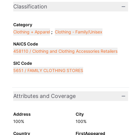
Classification
Category
Clothing + Apparel
;
Clothing - Family/Unisex
NAICS Code
458110 / Clothing and Clothing Accessories Retailers
SIC Code
5651 / FAMILY CLOTHING STORES
Attributes and Coverage
Address
City
100%
100%
Country
FirstAppeared