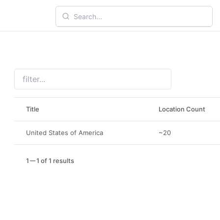
Title
Location Count
United States of America
~20
1
1 of 1 results