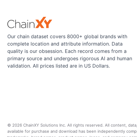
Our chain dataset covers 8000+ global brands with
complete location and attribute information. Data
quality is our obsession. Each record comes from a
primary source and undergoes rigorous AI and human
validation. All prices listed are in US Dollars.
©
2026
ChainXY Solutions Inc. All rights reserved. All content, dat
available for purchase and download has been independently compiled 