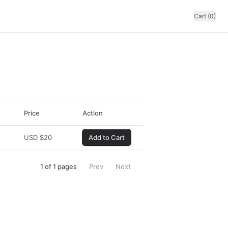
Cart (0)
Price
Action
USD
$
20
Add to Cart
1
of
1
pages
Prev
Next