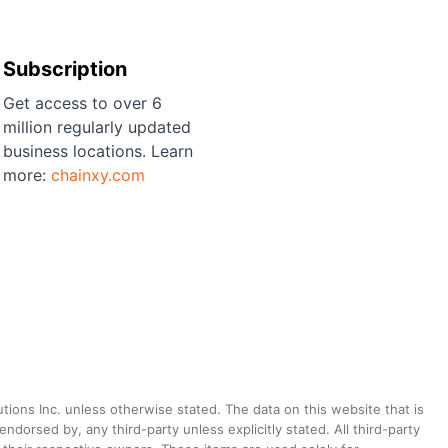
Subscription
Get access to over 6
million regularly updated
business locations. Learn
more:
chainxy.com
utions Inc. unless otherwise stated. The data on this website that is
dorsed by, any third-party unless explicitly stated. All third-party