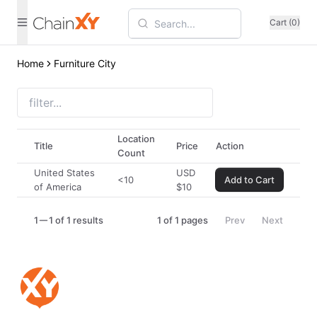
Cart (0)
Home
Furniture City
Location
Title
Price
Action
Count
United States
USD
<10
Add to Cart
of America
$
10
1
1 of 1 results
1
of
1
pages
Prev
Next