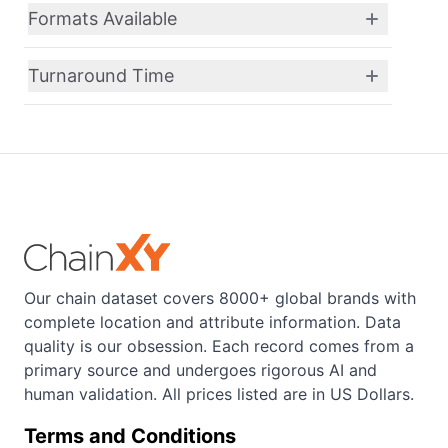
Formats Available
Turnaround Time
Our chain dataset covers 8000+ global brands with
complete location and attribute information. Data
quality is our obsession. Each record comes from a
primary source and undergoes rigorous AI and
human validation. All prices listed are in US Dollars.
Terms and Conditions