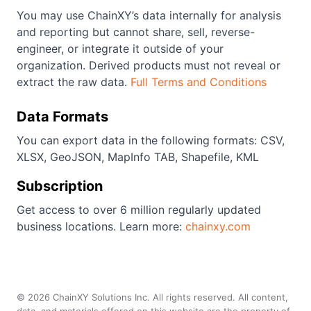
You may use ChainXY’s data internally for analysis
and reporting but cannot share, sell, reverse-
engineer, or integrate it outside of your
organization. Derived products must not reveal or
extract the raw data.
Full Terms and Conditions
Data Formats
You can export data in the following formats: CSV,
XLSX, GeoJSON, MapInfo TAB, Shapefile, KML
Subscription
Get access to over 6 million regularly updated
business locations. Learn more:
chainxy.com
©
2026
ChainXY Solutions Inc. All rights reserved. All content,