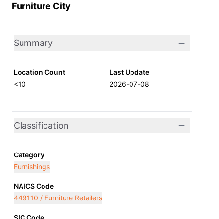
Furniture City
Summary
Location Count
Last Update
<10
2026-07-08
Classification
Category
Furnishings
NAICS Code
449110 / Furniture Retailers
SIC Code