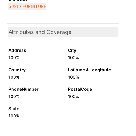
5021 / FURNITURE
Attributes and Coverage
Address
City
100%
100%
Country
Latitude & Longitude
100%
100%
PhoneNumber
PostalCode
100%
100%
State
100%