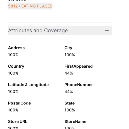
5812 / EATING PLACES
Attributes and Coverage
Address
City
100%
100%
Country
FirstAppeared
100%
44%
Latitude & Longitude
PhoneNumber
100%
44%
PostalCode
State
100%
100%
Store URL
StoreName
100%
100%