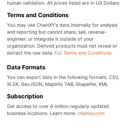
human validation. All prices listed are in US Dollars.
Terms and Conditions
You may use ChainXY’s data internally for analysis
and reporting but cannot share, sell, reverse-
engineer, or integrate it outside of your
organization. Derived products must not reveal or
extract the raw data.
Full Terms and Conditions
Data Formats
You can export data in the following formats: CSV,
XLSX, GeoJSON, MapInfo TAB, Shapefile, KML
Subscription
Get access to over 6 million regularly updated
business locations. Learn more:
chainxy.com