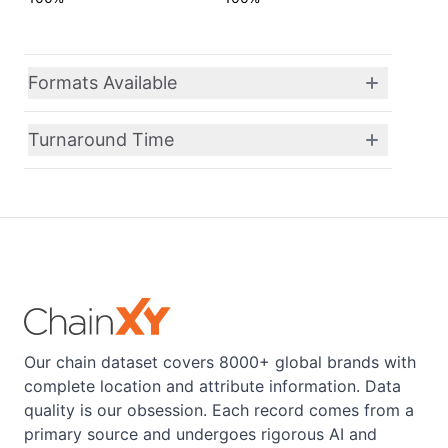
Formats Available
Turnaround Time
Our chain dataset covers 8000+ global brands with
complete location and attribute information. Data
quality is our obsession. Each record comes from a
primary source and undergoes rigorous AI and