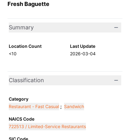
Fresh Baguette
Summary
Location Count
Last Update
<10
2026-03-04
Classification
Category
Restaurant - Fast Casual
;
Sandwich
NAICS Code
722513 / Limited-Service Restaurants
SIC Code