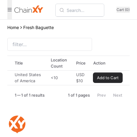
Cart (0)
Home
Fresh Baguette
Location
Title
Price
Action
Count
United States
USD
<10
Add to Cart
of America
$
10
1
1 of 1 results
1
of
1
pages
Prev
Next