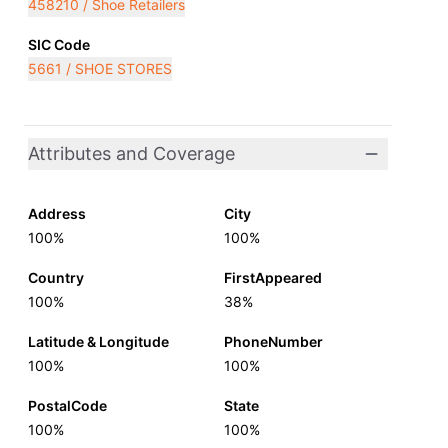
458210 / Shoe Retailers
SIC Code
5661 / SHOE STORES
Attributes and Coverage
Address
City
100%
100%
Country
FirstAppeared
100%
38%
Latitude & Longitude
PhoneNumber
100%
100%
PostalCode
State
100%
100%