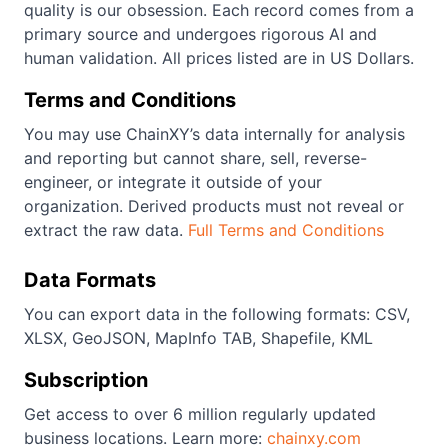
quality is our obsession. Each record comes from a
primary source and undergoes rigorous AI and
human validation. All prices listed are in US Dollars.
Terms and Conditions
You may use ChainXY’s data internally for analysis
and reporting but cannot share, sell, reverse-
engineer, or integrate it outside of your
organization. Derived products must not reveal or
extract the raw data.
Full Terms and Conditions
Data Formats
You can export data in the following formats: CSV,
XLSX, GeoJSON, MapInfo TAB, Shapefile, KML
Subscription
Get access to over 6 million regularly updated
business locations. Learn more:
chainxy.com