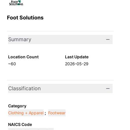
Foot Solutions
Summary
Location Count
Last Update
~60
2026-05-29
Classification
Category
Clothing + Apparel
;
Footwear
NAICS Code