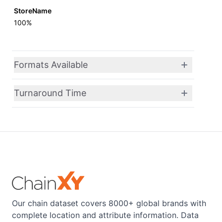
StoreName
100%
Formats Available
Turnaround Time
Our chain dataset covers 8000+ global brands with
complete location and attribute information. Data