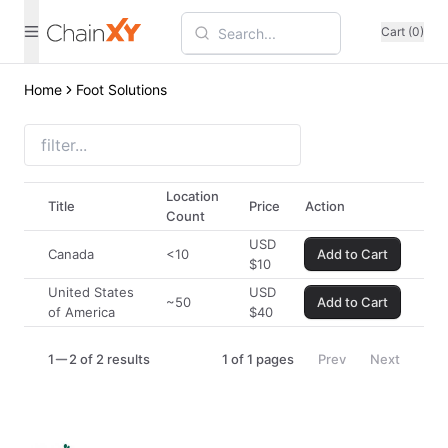
Cart (0)
Home
Foot Solutions
Location
Title
Price
Action
Count
USD
Canada
<10
Add to Cart
$
10
United States
USD
~50
Add to Cart
of America
$
40
1
2 of 2 results
1
of
1
pages
Prev
Next