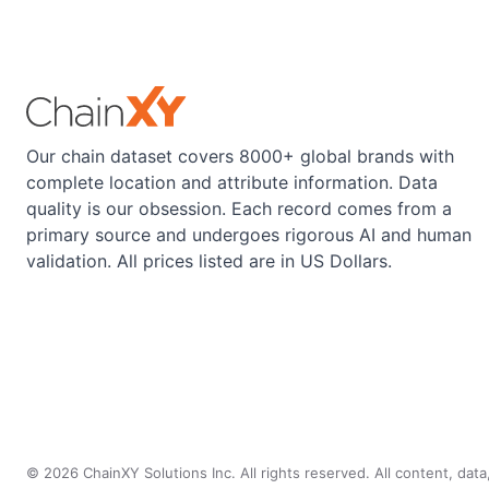
Our chain dataset covers 8000+ global brands with
complete location and attribute information. Data
quality is our obsession. Each record comes from a
primary source and undergoes rigorous AI and human
validation. All prices listed are in US Dollars.
©
2026
ChainXY Solutions Inc. All rights reserved. All content, dat