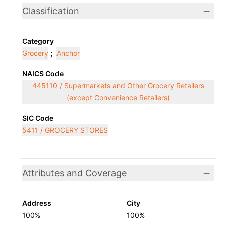
Classification
Category
Grocery
;
Anchor
NAICS Code
445110 / Supermarkets and Other Grocery Retailers
(except Convenience Retailers)
SIC Code
5411 / GROCERY STORES
Attributes and Coverage
Address
City
100%
100%