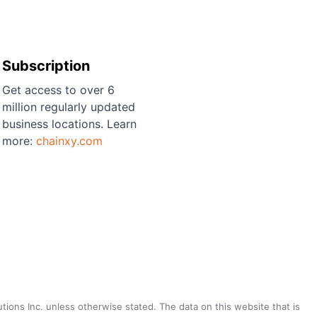
Subscription
Get access to over 6
million regularly updated
business locations. Learn
more:
chainxy.com
utions Inc. unless otherwise stated. The data on this website that is