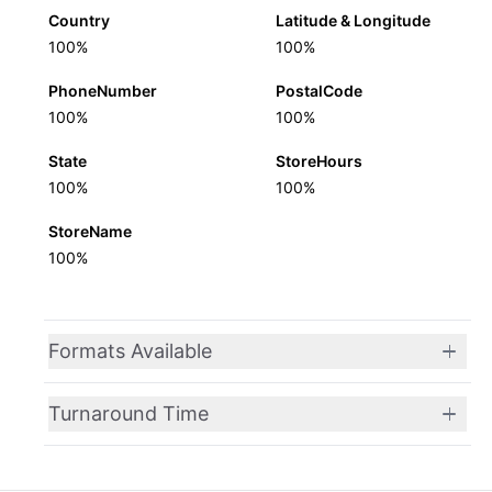
Country
Latitude & Longitude
100%
100%
PhoneNumber
PostalCode
100%
100%
State
StoreHours
100%
100%
StoreName
100%
Formats Available
Turnaround Time