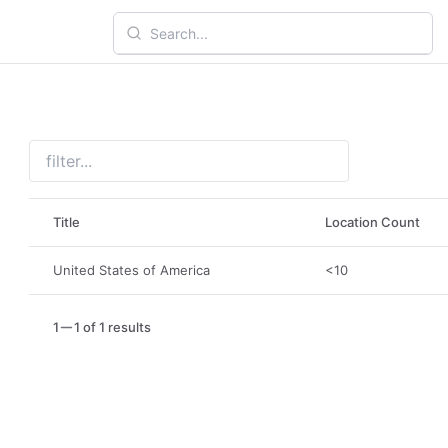
Title
Location Count
United States of America
<10
1
1 of 1 results