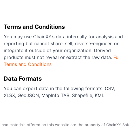
Terms and Conditions
You may use ChainXY’s data internally for analysis and
reporting but cannot share, sell, reverse-engineer, or
integrate it outside of your organization. Derived
products must not reveal or extract the raw data.
Full
Terms and Conditions
Data Formats
You can export data in the following formats: CSV,
XLSX, GeoJSON, MapInfo TAB, Shapefile, KML
a, and materials offered on this website are the property of ChainXY Sol