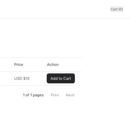
Cart (0)
Price
Action
USD
$
10
Add to Cart
1
of
1
pages
Prev
Next