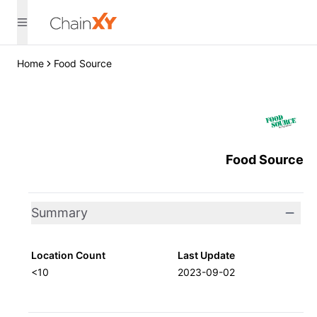
Home
Food Source
Food Source
Summary
Location Count
Last Update
<10
2023-09-02