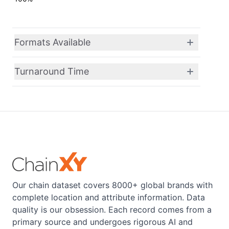
Formats Available
Turnaround Time
Our chain dataset covers 8000+ global brands with
complete location and attribute information. Data
quality is our obsession. Each record comes from a
primary source and undergoes rigorous AI and