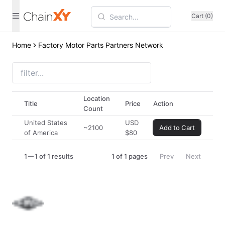
Cart (0)
Home
Factory Motor Parts Partners Network
Location
Title
Price
Action
Count
United States
USD
~2100
Add to Cart
of America
$
80
1
1 of 1 results
1
of
1
pages
Prev
Next