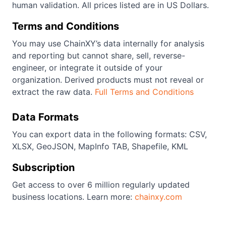
human validation. All prices listed are in US Dollars.
Terms and Conditions
You may use ChainXY’s data internally for analysis
and reporting but cannot share, sell, reverse-
engineer, or integrate it outside of your
organization. Derived products must not reveal or
extract the raw data.
Full Terms and Conditions
Data Formats
You can export data in the following formats: CSV,
XLSX, GeoJSON, MapInfo TAB, Shapefile, KML
Subscription
Get access to over 6 million regularly updated
business locations. Learn more:
chainxy.com