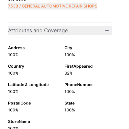
7538 / GENERAL AUTOMOTIVE REPAIR SHOPS
Attributes and Coverage
Address
City
100%
100%
Country
FirstAppeared
100%
32%
Latitude & Longitude
PhoneNumber
100%
100%
PostalCode
State
100%
100%
StoreName
100%