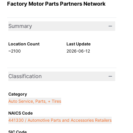
Factory Motor Parts Partners Network
Summary
Location Count
Last Update
~2100
2026-06-12
Classification
Category
Auto Service, Parts, + Tires
NAICS Code
441330 / Automotive Parts and Accessories Retailers
SIC Code