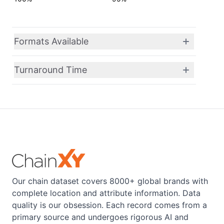
Formats Available
Turnaround Time
Our chain dataset covers 8000+ global brands with
complete location and attribute information. Data
quality is our obsession. Each record comes from a
primary source and undergoes rigorous AI and