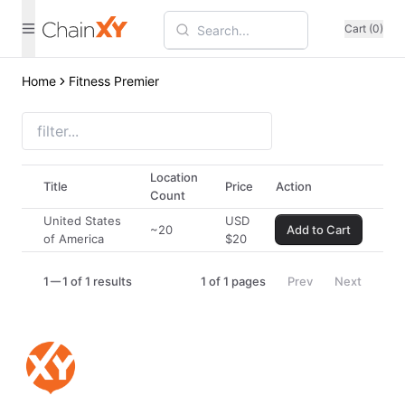
Cart (0)
Home
Fitness Premier
Location
Title
Price
Action
Count
United States
USD
~20
Add to Cart
of America
$
20
1
1 of 1 results
1
of
1
pages
Prev
Next