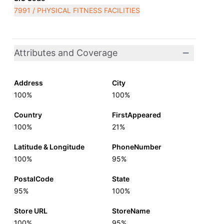
7991 / PHYSICAL FITNESS FACILITIES
Attributes and Coverage
Address
City
100%
100%
Country
FirstAppeared
100%
21%
Latitude & Longitude
PhoneNumber
100%
95%
PostalCode
State
95%
100%
Store URL
StoreName
100%
95%