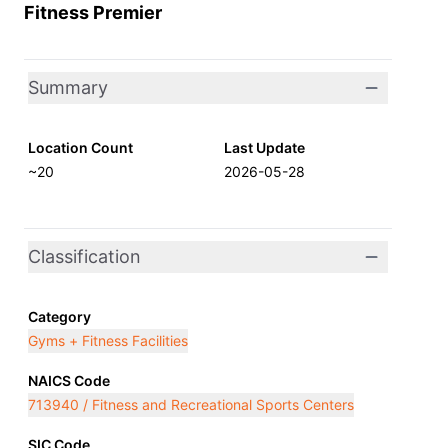
Fitness Premier
Summary
Location Count
Last Update
~20
2026-05-28
Classification
Category
Gyms + Fitness Facilities
NAICS Code
713940 / Fitness and Recreational Sports Centers
SIC Code