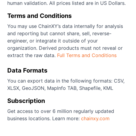
human validation. All prices listed are in US Dollars.
Terms and Conditions
You may use ChainXY’s data internally for analysis
and reporting but cannot share, sell, reverse-
engineer, or integrate it outside of your
organization. Derived products must not reveal or
extract the raw data.
Full Terms and Conditions
Data Formats
You can export data in the following formats: CSV,
XLSX, GeoJSON, MapInfo TAB, Shapefile, KML
Subscription
Get access to over 6 million regularly updated
business locations. Learn more:
chainxy.com