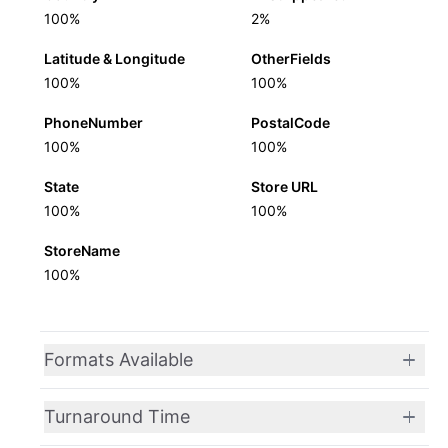
100%
2%
Latitude & Longitude
OtherFields
100%
100%
PhoneNumber
PostalCode
100%
100%
State
Store URL
100%
100%
StoreName
100%
Formats Available
Turnaround Time