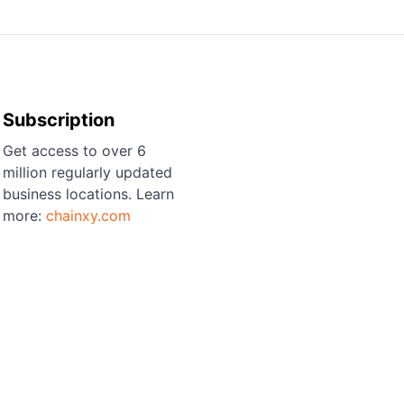
Subscription
Get access to over 6
million regularly updated
business locations. Learn
more:
chainxy.com