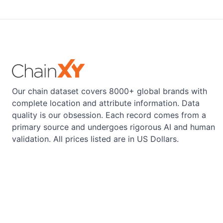
Our chain dataset covers 8000+ global brands with
complete location and attribute information. Data
quality is our obsession. Each record comes from a
primary source and undergoes rigorous AI and human
validation. All prices listed are in US Dollars.