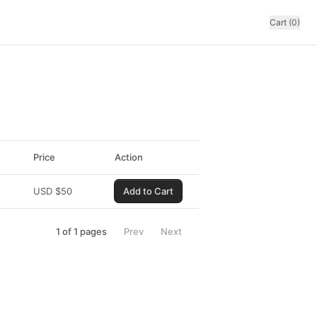
Cart (0)
Price
Action
USD
$
50
Add to Cart
1
of
1
pages
Prev
Next