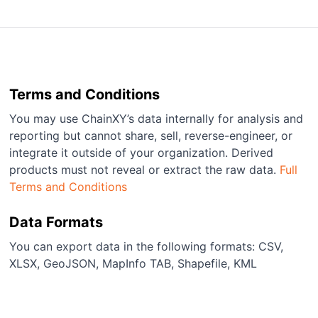
Terms and Conditions
You may use ChainXY’s data internally for analysis and
reporting but cannot share, sell, reverse-engineer, or
integrate it outside of your organization. Derived
products must not reveal or extract the raw data.
Full
Terms and Conditions
Data Formats
You can export data in the following formats: CSV,
XLSX, GeoJSON, MapInfo TAB, Shapefile, KML