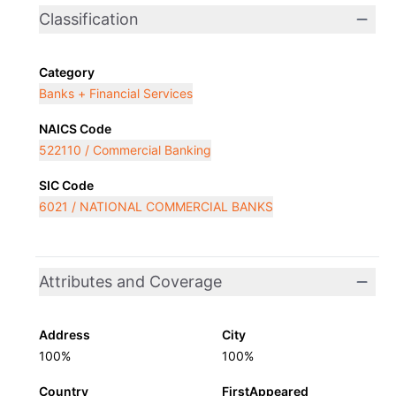
Classification
Category
Banks + Financial Services
NAICS Code
522110 / Commercial Banking
SIC Code
6021 / NATIONAL COMMERCIAL BANKS
Attributes and Coverage
Address
City
100%
100%
Country
FirstAppeared