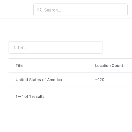
Title
Location Count
United States of America
~120
1
1 of 1 results