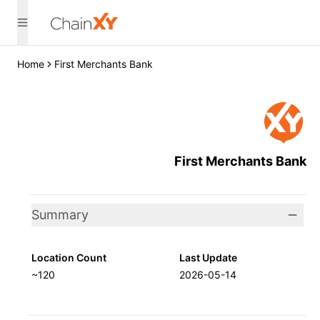
Home
First Merchants Bank
First Merchants Bank
Summary
Location Count
Last Update
~120
2026-05-14