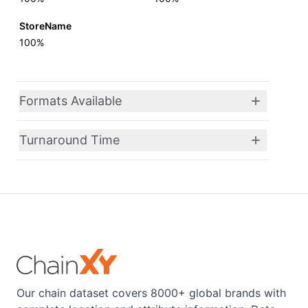
StoreName
100%
Formats Available
Turnaround Time
Our chain dataset covers 8000+ global brands with