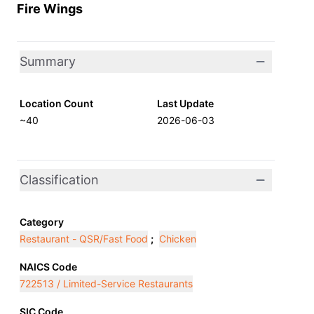
Fire Wings
Summary
Location Count
Last Update
~40
2026-06-03
Classification
Category
Restaurant - QSR/Fast Food
;
Chicken
NAICS Code
722513 / Limited-Service Restaurants
SIC Code