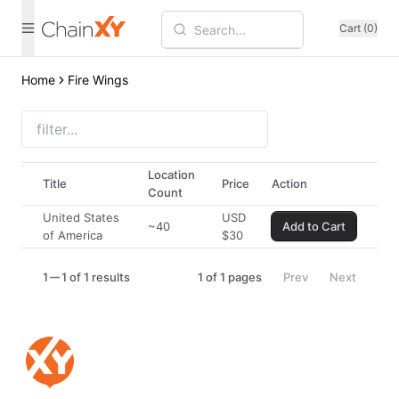
Cart (0)
Home
Fire Wings
Location
Title
Price
Action
Count
United States
USD
~40
Add to Cart
of America
$
30
1
1 of 1 results
1
of
1
pages
Prev
Next