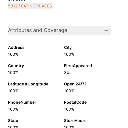
5812 / EATING PLACES
Attributes and Coverage
Address
City
100%
100%
Country
FirstAppeared
100%
3%
Latitude & Longitude
Open 24/7?
100%
100%
PhoneNumber
PostalCode
100%
100%
State
StoreHours
100%
100%