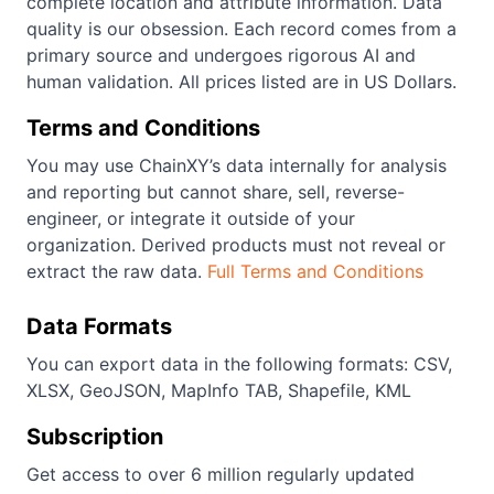
complete location and attribute information. Data
quality is our obsession. Each record comes from a
primary source and undergoes rigorous AI and
human validation. All prices listed are in US Dollars.
Terms and Conditions
You may use ChainXY’s data internally for analysis
and reporting but cannot share, sell, reverse-
engineer, or integrate it outside of your
organization. Derived products must not reveal or
extract the raw data.
Full Terms and Conditions
Data Formats
You can export data in the following formats: CSV,
XLSX, GeoJSON, MapInfo TAB, Shapefile, KML
Subscription
Get access to over 6 million regularly updated