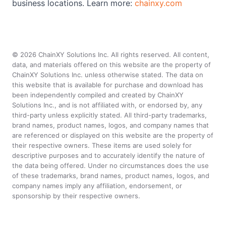
business locations. Learn more:
chainxy.com
©
2026
ChainXY Solutions Inc. All rights reserved. All content,
data, and materials offered on this website are the property of
ChainXY Solutions Inc. unless otherwise stated. The data on
this website that is available for purchase and download has
been independently compiled and created by ChainXY
Solutions Inc., and is not affiliated with, or endorsed by, any
third-party unless explicitly stated. All third-party trademarks,
brand names, product names, logos, and company names that
are referenced or displayed on this website are the property of
their respective owners. These items are used solely for
descriptive purposes and to accurately identify the nature of
the data being offered. Under no circumstances does the use
of these trademarks, brand names, product names, logos, and
company names imply any affiliation, endorsement, or
sponsorship by their respective owners.