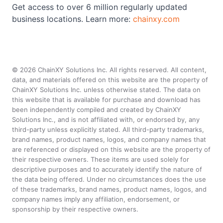
Get access to over 6 million regularly updated
business locations. Learn more:
chainxy.com
©
2026
ChainXY Solutions Inc. All rights reserved. All content,
data, and materials offered on this website are the property of
ChainXY Solutions Inc. unless otherwise stated. The data on
this website that is available for purchase and download has
been independently compiled and created by ChainXY
Solutions Inc., and is not affiliated with, or endorsed by, any
third-party unless explicitly stated. All third-party trademarks,
brand names, product names, logos, and company names that
are referenced or displayed on this website are the property of
their respective owners. These items are used solely for
descriptive purposes and to accurately identify the nature of
the data being offered. Under no circumstances does the use
of these trademarks, brand names, product names, logos, and
company names imply any affiliation, endorsement, or
sponsorship by their respective owners.