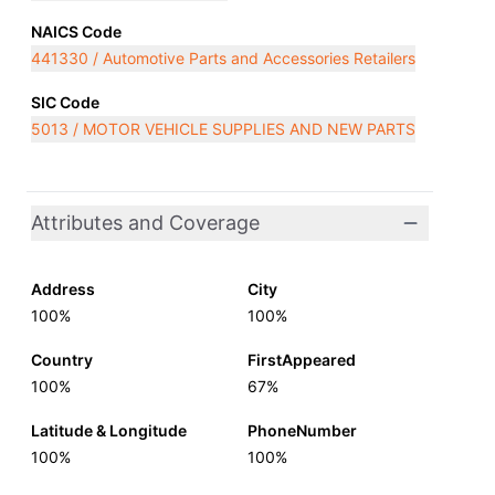
NAICS Code
441330 / Automotive Parts and Accessories Retailers
SIC Code
5013 / MOTOR VEHICLE SUPPLIES AND NEW PARTS
Attributes and Coverage
Address
City
100%
100%
Country
FirstAppeared
100%
67%
Latitude & Longitude
PhoneNumber
100%
100%