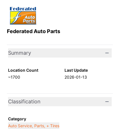
Federated Auto Parts
Summary
Location Count
Last Update
~1700
2026-01-13
Classification
Category
Auto Service, Parts, + Tires