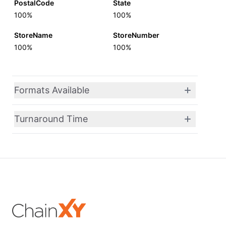
PostalCode
State
100%
100%
StoreName
StoreNumber
100%
100%
Formats Available
Turnaround Time