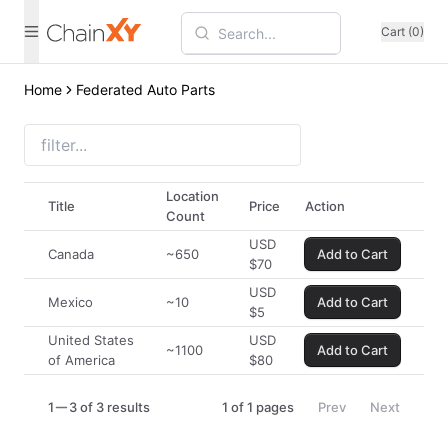
Cart (0)
Home
Federated Auto Parts
Location
Title
Price
Action
Count
USD
Canada
~650
Add to Cart
$
70
USD
Mexico
~10
Add to Cart
$
5
United States
USD
~1100
Add to Cart
of America
$
80
1
3 of 3 results
1
of
1
pages
Prev
Next