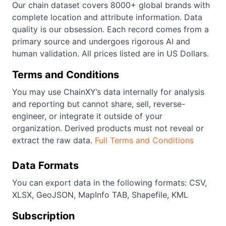
Our chain dataset covers 8000+ global brands with
complete location and attribute information. Data
quality is our obsession. Each record comes from a
primary source and undergoes rigorous AI and
human validation. All prices listed are in US Dollars.
Terms and Conditions
You may use ChainXY’s data internally for analysis
and reporting but cannot share, sell, reverse-
engineer, or integrate it outside of your
organization. Derived products must not reveal or
extract the raw data.
Full Terms and Conditions
Data Formats
You can export data in the following formats: CSV,
XLSX, GeoJSON, MapInfo TAB, Shapefile, KML
Subscription