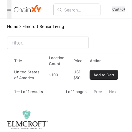
Cart (0)
Home
Elmcroft Senior Living
Location
Title
Price
Action
Count
United States
USD
~100
Add to Cart
of America
$
50
1
1 of 1 results
1
of
1
pages
Prev
Next