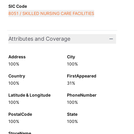
SIC Code
8051 / SKILLED NURSING CARE FACILITIES
Attributes and Coverage
Address
City
100%
100%
Country
FirstAppeared
100%
31%
Latitude & Longitude
PhoneNumber
100%
100%
PostalCode
State
100%
100%
StoreName