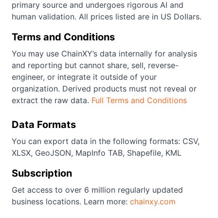
primary source and undergoes rigorous AI and
human validation. All prices listed are in US Dollars.
Terms and Conditions
You may use ChainXY’s data internally for analysis
and reporting but cannot share, sell, reverse-
engineer, or integrate it outside of your
organization. Derived products must not reveal or
extract the raw data.
Full Terms and Conditions
Data Formats
You can export data in the following formats: CSV,
XLSX, GeoJSON, MapInfo TAB, Shapefile, KML
Subscription
Get access to over 6 million regularly updated
business locations. Learn more:
chainxy.com