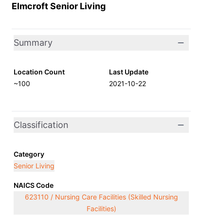
Elmcroft Senior Living
Summary
Location Count
Last Update
~100
2021-10-22
Classification
Category
Senior Living
NAICS Code
623110 / Nursing Care Facilities (Skilled Nursing
Facilities)