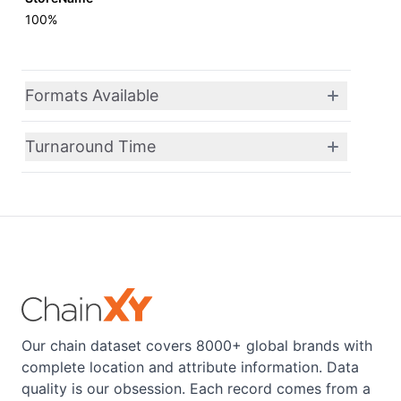
100%
Formats Available
Turnaround Time
Our chain dataset covers 8000+ global brands with
complete location and attribute information. Data
quality is our obsession. Each record comes from a