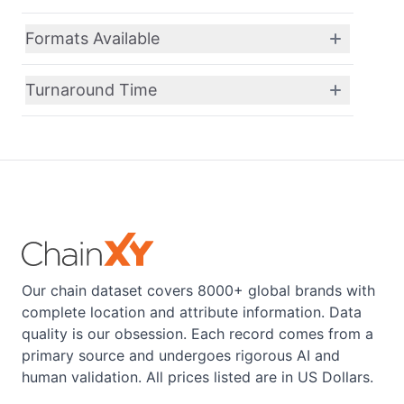
Formats Available
Turnaround Time
Our chain dataset covers 8000+ global brands with
complete location and attribute information. Data
quality is our obsession. Each record comes from a
primary source and undergoes rigorous AI and
human validation. All prices listed are in US Dollars.