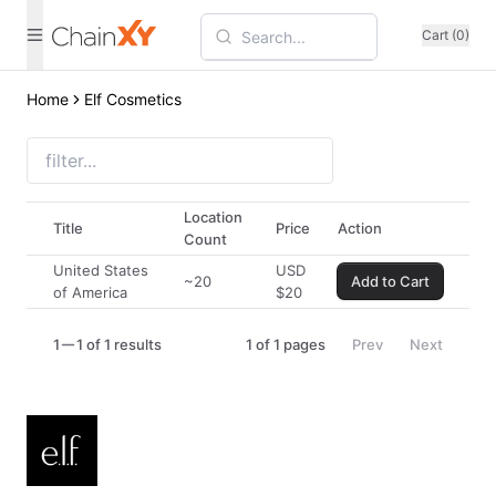
Cart (0)
Home
Elf Cosmetics
Location
Title
Price
Action
Count
United States
USD
~20
Add to Cart
of America
$
20
1
1 of 1 results
1
of
1
pages
Prev
Next