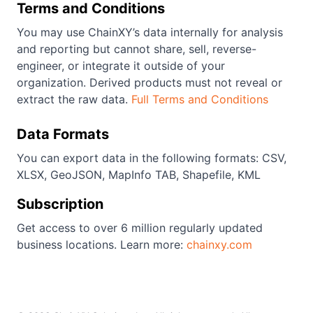
Terms and Conditions
You may use ChainXY’s data internally for analysis
and reporting but cannot share, sell, reverse-
engineer, or integrate it outside of your
organization. Derived products must not reveal or
extract the raw data.
Full Terms and Conditions
Data Formats
You can export data in the following formats: CSV,
XLSX, GeoJSON, MapInfo TAB, Shapefile, KML
Subscription
Get access to over 6 million regularly updated
business locations. Learn more:
chainxy.com