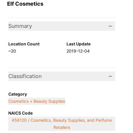
Elf Cosmetics
Summary
Location Count
Last Update
~20
2019-12-04
Classification
Category
Cosmetics + Beauty Supplies
NAICS Code
456120 / Cosmetics, Beauty Supplies, and Perfume
Retailers