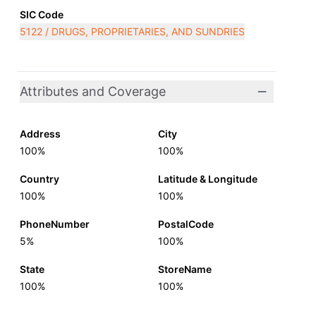
SIC Code
5122 / DRUGS, PROPRIETARIES, AND SUNDRIES
Attributes and Coverage
Address
City
100%
100%
Country
Latitude & Longitude
100%
100%
PhoneNumber
PostalCode
5%
100%
State
StoreName
100%
100%