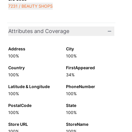
7231 / BEAUTY SHOPS
Attributes and Coverage
Address
City
100%
100%
Country
FirstAppeared
100%
34%
Latitude & Longitude
PhoneNumber
100%
100%
PostalCode
State
100%
100%
Store URL
StoreName
100%
100%