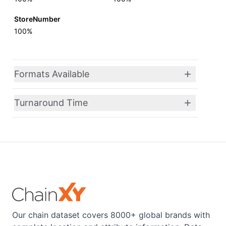
StoreNumber
100%
Formats Available
Turnaround Time
Our chain dataset covers 8000+ global brands with