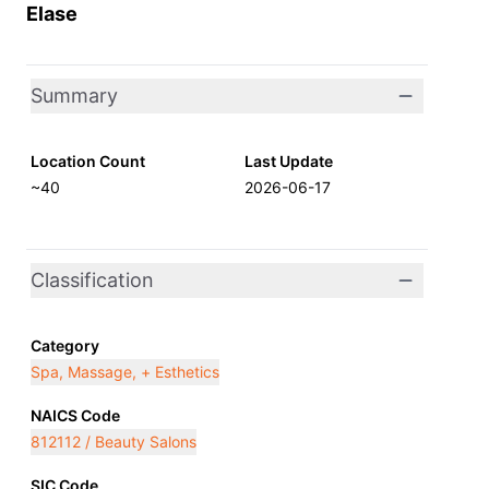
Elase
Summary
Location Count
Last Update
~40
2026-06-17
Classification
Category
Spa, Massage, + Esthetics
NAICS Code
812112 / Beauty Salons
SIC Code