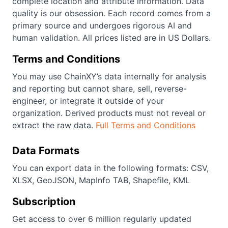
complete location and attribute information. Data
quality is our obsession. Each record comes from a
primary source and undergoes rigorous AI and
human validation. All prices listed are in US Dollars.
Terms and Conditions
You may use ChainXY’s data internally for analysis
and reporting but cannot share, sell, reverse-
engineer, or integrate it outside of your
organization. Derived products must not reveal or
extract the raw data.
Full Terms and Conditions
Data Formats
You can export data in the following formats: CSV,
XLSX, GeoJSON, MapInfo TAB, Shapefile, KML
Subscription
Get access to over 6 million regularly updated