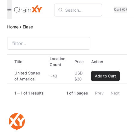
Cart (0)
Home
Elase
Location
Title
Price
Action
Count
United States
USD
~40
Add to Cart
of America
$
30
1
1 of 1 results
1
of
1
pages
Prev
Next