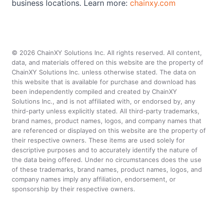
business locations. Learn more:
chainxy.com
©
2026
ChainXY Solutions Inc. All rights reserved. All content,
data, and materials offered on this website are the property of
ChainXY Solutions Inc. unless otherwise stated. The data on
this website that is available for purchase and download has
been independently compiled and created by ChainXY
Solutions Inc., and is not affiliated with, or endorsed by, any
third-party unless explicitly stated. All third-party trademarks,
brand names, product names, logos, and company names that
are referenced or displayed on this website are the property of
their respective owners. These items are used solely for
descriptive purposes and to accurately identify the nature of
the data being offered. Under no circumstances does the use
of these trademarks, brand names, product names, logos, and
company names imply any affiliation, endorsement, or
sponsorship by their respective owners.