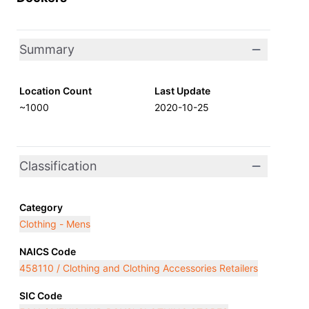
Summary
Location Count
Last Update
~1000
2020-10-25
Classification
Category
Clothing - Mens
NAICS Code
458110 / Clothing and Clothing Accessories Retailers
SIC Code