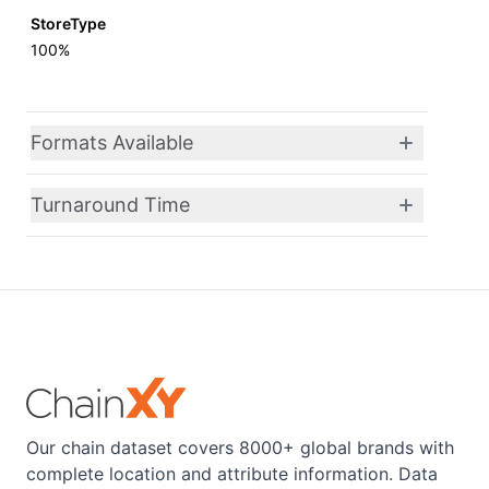
StoreType
100%
Formats Available
Turnaround Time
Our chain dataset covers 8000+ global brands with
complete location and attribute information. Data