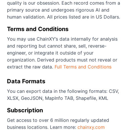
quality is our obsession. Each record comes from a
primary source and undergoes rigorous AI and
human validation. All prices listed are in US Dollars.
Terms and Conditions
You may use ChainXY’s data internally for analysis
and reporting but cannot share, sell, reverse-
engineer, or integrate it outside of your
organization. Derived products must not reveal or
extract the raw data.
Full Terms and Conditions
Data Formats
You can export data in the following formats: CSV,
XLSX, GeoJSON, MapInfo TAB, Shapefile, KML
Subscription
Get access to over 6 million regularly updated
business locations. Learn more:
chainxy.com