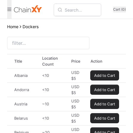
Cart (0)
Home
Dockers
Location
Title
Price
Action
Count
USD
Albania
<10
Add to Cart
$
5
USD
Andorra
<10
Add to Cart
$
5
USD
Austria
~10
Add to Cart
$
5
USD
Belarus
<10
Add to Cart
$
5
USD
Belgium
~20
Add to Cart