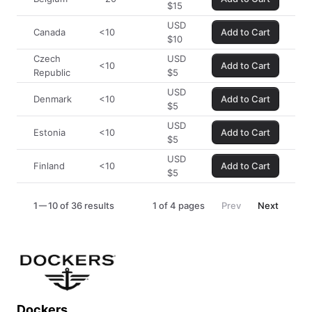
$
15
USD
Canada
<10
Add to Cart
$
10
Czech
USD
<10
Add to Cart
Republic
$
5
USD
Denmark
<10
Add to Cart
$
5
USD
Estonia
<10
Add to Cart
$
5
USD
Finland
<10
Add to Cart
$
5
1
10 of 36 results
1
of
4
pages
Prev
Next
Dockers