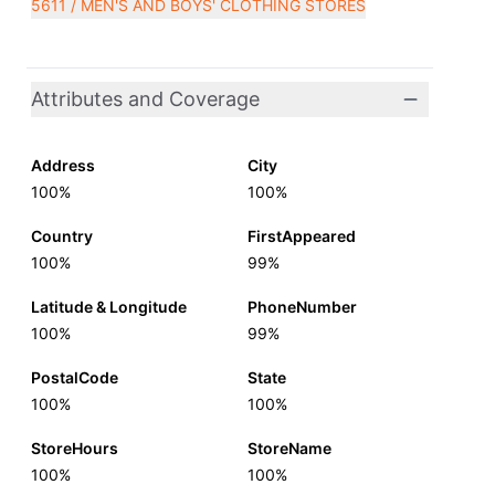
5611 / MEN'S AND BOYS' CLOTHING STORES
Attributes and Coverage
Address
City
100%
100%
Country
FirstAppeared
100%
99%
Latitude & Longitude
PhoneNumber
100%
99%
PostalCode
State
100%
100%
StoreHours
StoreName
100%
100%