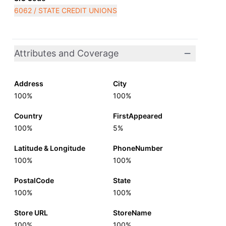
6062 / STATE CREDIT UNIONS
Attributes and Coverage
Address
City
100%
100%
Country
FirstAppeared
100%
5%
Latitude & Longitude
PhoneNumber
100%
100%
PostalCode
State
100%
100%
Store URL
StoreName
100%
100%