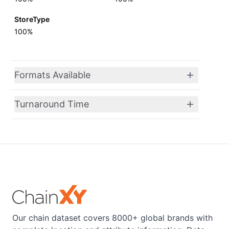
StoreType
100%
Formats Available
Turnaround Time
Our chain dataset covers 8000+ global brands with