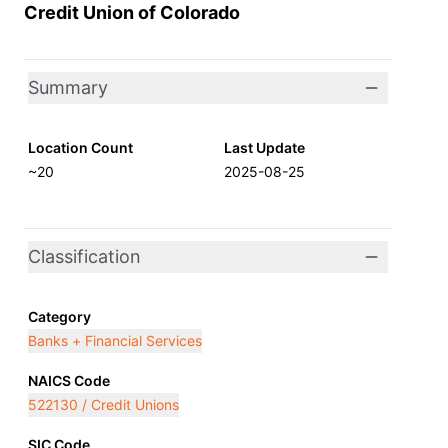
Credit Union of Colorado
Summary
Location Count
Last Update
~20
2025-08-25
Classification
Category
Banks + Financial Services
NAICS Code
522130 / Credit Unions
SIC Code