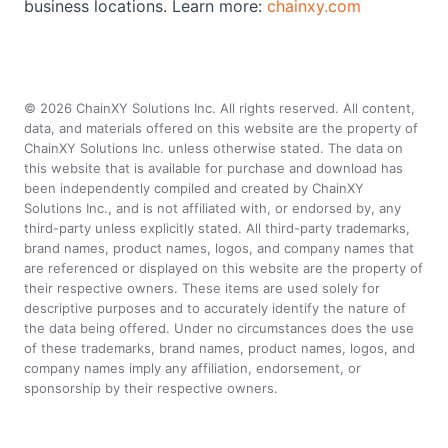
business locations. Learn more:
chainxy.com
©
2026
ChainXY Solutions Inc. All rights reserved. All content,
data, and materials offered on this website are the property of
ChainXY Solutions Inc. unless otherwise stated. The data on
this website that is available for purchase and download has
been independently compiled and created by ChainXY
Solutions Inc., and is not affiliated with, or endorsed by, any
third-party unless explicitly stated. All third-party trademarks,
brand names, product names, logos, and company names that
are referenced or displayed on this website are the property of
their respective owners. These items are used solely for
descriptive purposes and to accurately identify the nature of
the data being offered. Under no circumstances does the use
of these trademarks, brand names, product names, logos, and
company names imply any affiliation, endorsement, or
sponsorship by their respective owners.