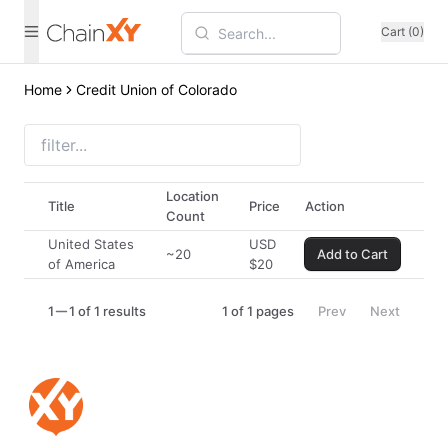
Cart (0)
Home
Credit Union of Colorado
Location
Title
Price
Action
Count
United States
USD
~20
Add to Cart
of America
$
20
1
1 of 1 results
1
of
1
pages
Prev
Next