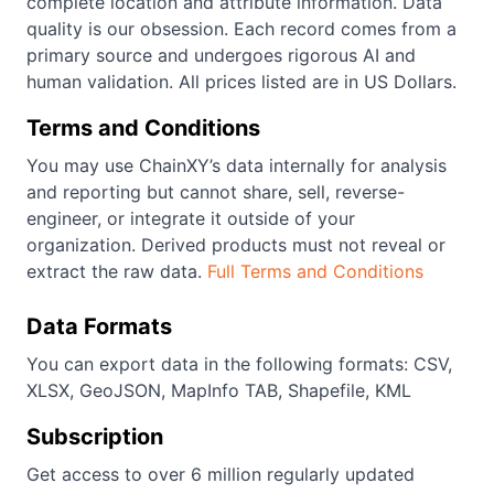
complete location and attribute information. Data
quality is our obsession. Each record comes from a
primary source and undergoes rigorous AI and
human validation. All prices listed are in US Dollars.
Terms and Conditions
You may use ChainXY’s data internally for analysis
and reporting but cannot share, sell, reverse-
engineer, or integrate it outside of your
organization. Derived products must not reveal or
extract the raw data.
Full Terms and Conditions
Data Formats
You can export data in the following formats: CSV,
XLSX, GeoJSON, MapInfo TAB, Shapefile, KML
Subscription
Get access to over 6 million regularly updated