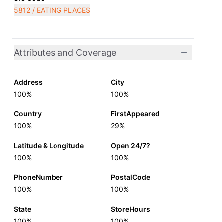
5812 / EATING PLACES
Attributes and Coverage
Address
City
100%
100%
Country
FirstAppeared
100%
29%
Latitude & Longitude
Open 24/7?
100%
100%
PhoneNumber
PostalCode
100%
100%
State
StoreHours
100%
100%