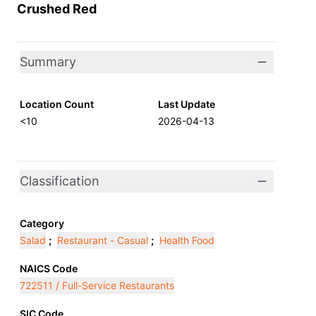
Crushed Red
Summary
Location Count
Last Update
<10
2026-04-13
Classification
Category
Salad
;
Restaurant - Casual
;
Health Food
NAICS Code
722511 / Full-Service Restaurants
SIC Code