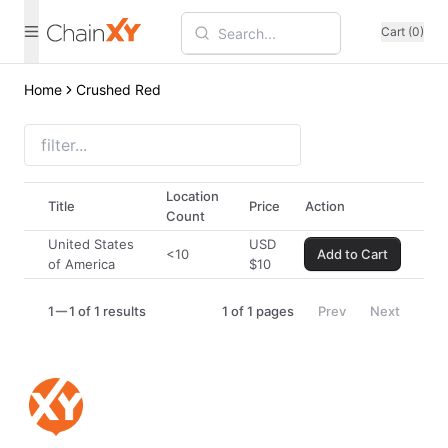
Cart (0)
Home
Crushed Red
Location
Title
Price
Action
Count
United States
USD
<10
Add to Cart
of America
$
10
1
1 of 1 results
1
of
1
pages
Prev
Next