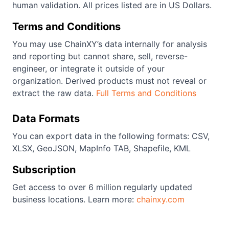
human validation. All prices listed are in US Dollars.
Terms and Conditions
You may use ChainXY’s data internally for analysis
and reporting but cannot share, sell, reverse-
engineer, or integrate it outside of your
organization. Derived products must not reveal or
extract the raw data.
Full Terms and Conditions
Data Formats
You can export data in the following formats: CSV,
XLSX, GeoJSON, MapInfo TAB, Shapefile, KML
Subscription
Get access to over 6 million regularly updated
business locations. Learn more:
chainxy.com