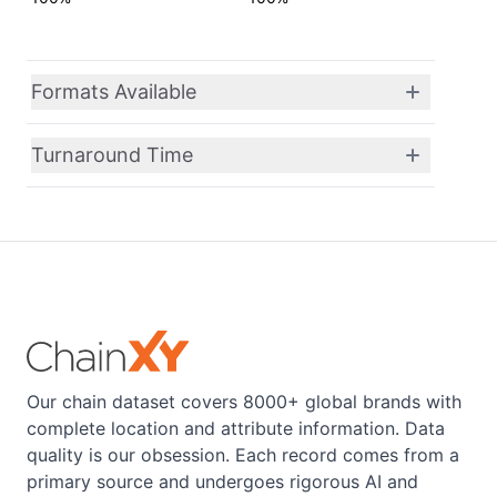
Formats Available
Turnaround Time
Our chain dataset covers 8000+ global brands with
complete location and attribute information. Data
quality is our obsession. Each record comes from a
primary source and undergoes rigorous AI and