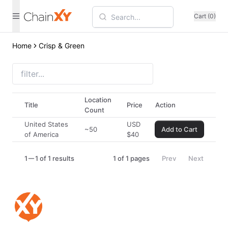
Cart (0)
Home
Crisp & Green
Location
Title
Price
Action
Count
United States
USD
~50
Add to Cart
of America
$
40
1
1 of 1 results
1
of
1
pages
Prev
Next