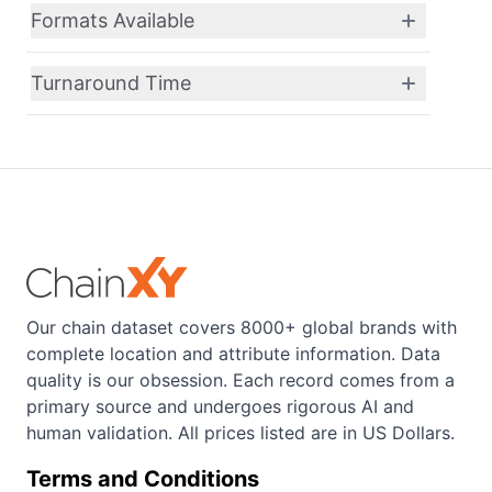
Formats Available
Turnaround Time
Our chain dataset covers 8000+ global brands with
complete location and attribute information. Data
quality is our obsession. Each record comes from a
primary source and undergoes rigorous AI and
human validation. All prices listed are in US Dollars.
Terms and Conditions