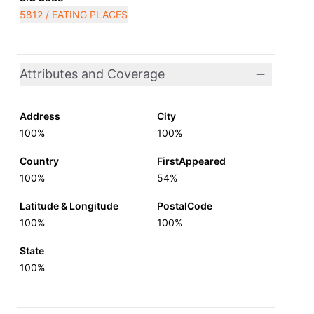
5812 / EATING PLACES
Attributes and Coverage
Address
City
100%
100%
Country
FirstAppeared
100%
54%
Latitude & Longitude
PostalCode
100%
100%
State
100%