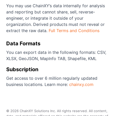
You may use ChainXY’s data internally for analysis
and reporting but cannot share, sell, reverse-
engineer, or integrate it outside of your
organization. Derived products must not reveal or
extract the raw data.
Full Terms and Conditions
Data Formats
You can export data in the following formats: CSV,
XLSX, GeoJSON, MapInfo TAB, Shapefile, KML
Subscription
Get access to over 6 million regularly updated
business locations. Learn more:
chainxy.com
©
2026
ChainXY Solutions Inc. All rights reserved. All content,