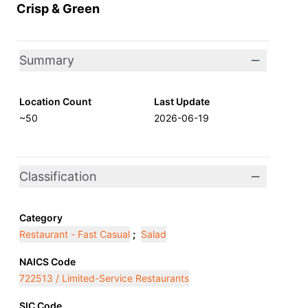
Crisp & Green
Summary
Location Count
Last Update
~50
2026-06-19
Classification
Category
Restaurant - Fast Casual
;
Salad
NAICS Code
722513 / Limited-Service Restaurants
SIC Code