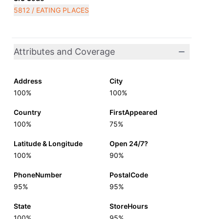
5812 / EATING PLACES
Attributes and Coverage
Address
City
100%
100%
Country
FirstAppeared
100%
75%
Latitude & Longitude
Open 24/7?
100%
90%
PhoneNumber
PostalCode
95%
95%
State
StoreHours
100%
95%