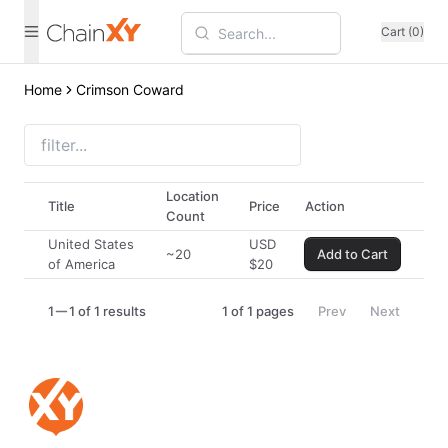
Cart (0)
Home
Crimson Coward
Location
Title
Price
Action
Count
United States
USD
~20
Add to Cart
of America
$
20
1
1 of 1 results
1
of
1
pages
Prev
Next