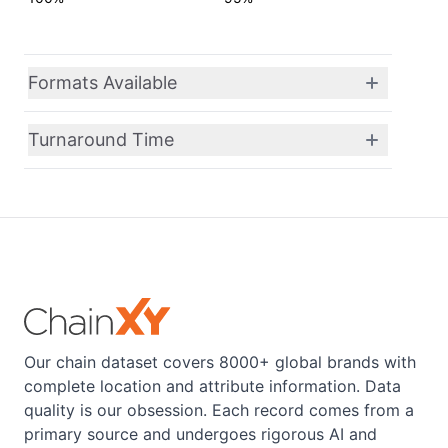
Formats Available
Turnaround Time
Our chain dataset covers 8000+ global brands with
complete location and attribute information. Data
quality is our obsession. Each record comes from a
primary source and undergoes rigorous AI and