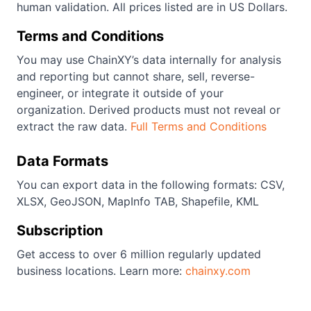
human validation. All prices listed are in US Dollars.
Terms and Conditions
You may use ChainXY’s data internally for analysis
and reporting but cannot share, sell, reverse-
engineer, or integrate it outside of your
organization. Derived products must not reveal or
extract the raw data.
Full Terms and Conditions
Data Formats
You can export data in the following formats: CSV,
XLSX, GeoJSON, MapInfo TAB, Shapefile, KML
Subscription
Get access to over 6 million regularly updated
business locations. Learn more:
chainxy.com