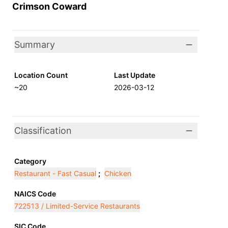
Crimson Coward
Summary
Location Count
Last Update
~20
2026-03-12
Classification
Category
Restaurant - Fast Casual
;
Chicken
NAICS Code
722513 / Limited-Service Restaurants
SIC Code