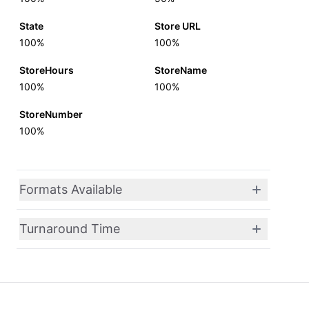
State
Store URL
100%
100%
StoreHours
StoreName
100%
100%
StoreNumber
100%
Formats Available
Turnaround Time