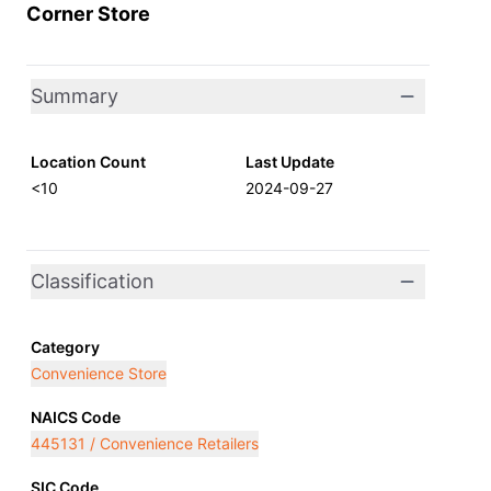
Corner Store
Summary
Location Count
Last Update
<10
2024-09-27
Classification
Category
Convenience Store
NAICS Code
445131 / Convenience Retailers
SIC Code