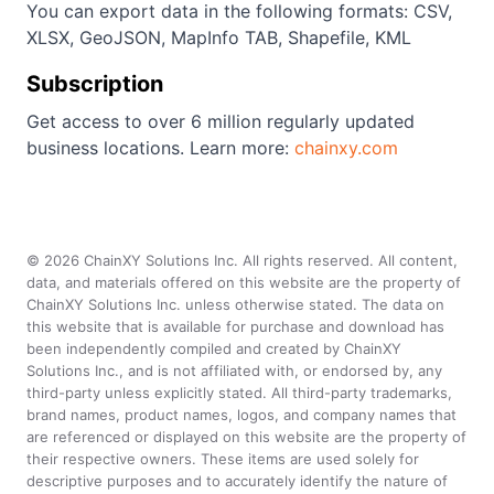
You can export data in the following formats: CSV,
XLSX, GeoJSON, MapInfo TAB, Shapefile, KML
Subscription
Get access to over 6 million regularly updated
business locations. Learn more:
chainxy.com
©
2026
ChainXY Solutions Inc. All rights reserved. All content,
data, and materials offered on this website are the property of
ChainXY Solutions Inc. unless otherwise stated. The data on
this website that is available for purchase and download has
been independently compiled and created by ChainXY
Solutions Inc., and is not affiliated with, or endorsed by, any
third-party unless explicitly stated. All third-party trademarks,
brand names, product names, logos, and company names that
are referenced or displayed on this website are the property of
their respective owners. These items are used solely for
descriptive purposes and to accurately identify the nature of