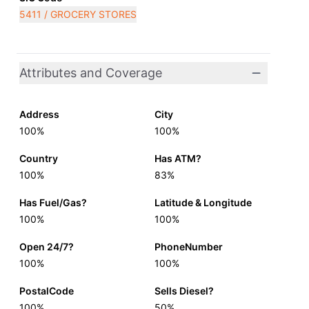
5411 / GROCERY STORES
Attributes and Coverage
Address
City
100%
100%
Country
Has ATM?
100%
83%
Has Fuel/Gas?
Latitude & Longitude
100%
100%
Open 24/7?
PhoneNumber
100%
100%
PostalCode
Sells Diesel?
100%
50%