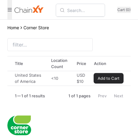
Cart (0)
Home
Corner Store
Location
Title
Price
Action
Count
United States
USD
<10
Add to Cart
of America
$
10
1
1 of 1 results
1
of
1
pages
Prev
Next