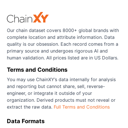
Our chain dataset covers 8000+ global brands with
complete location and attribute information. Data
quality is our obsession. Each record comes from a
primary source and undergoes rigorous AI and
human validation. All prices listed are in US Dollars.
Terms and Conditions
You may use ChainXY’s data internally for analysis
and reporting but cannot share, sell, reverse-
engineer, or integrate it outside of your
organization. Derived products must not reveal or
extract the raw data.
Full Terms and Conditions
Data Formats