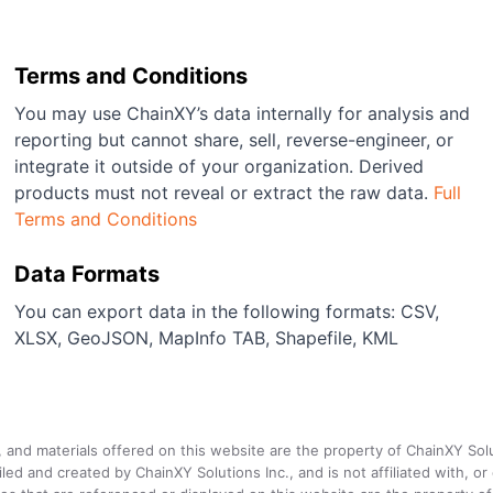
Terms and Conditions
You may use ChainXY’s data internally for analysis and
reporting but cannot share, sell, reverse-engineer, or
integrate it outside of your organization. Derived
products must not reveal or extract the raw data.
Full
Terms and Conditions
Data Formats
You can export data in the following formats: CSV,
XLSX, GeoJSON, MapInfo TAB, Shapefile, KML
a, and materials offered on this website are the property of ChainXY Sol
and created by ChainXY Solutions Inc., and is not affiliated with, or en