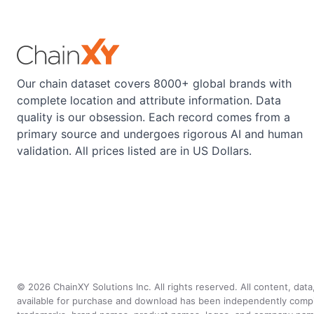
Our chain dataset covers 8000+ global brands with
complete location and attribute information. Data
quality is our obsession. Each record comes from a
primary source and undergoes rigorous AI and human
validation. All prices listed are in US Dollars.
©
2026
ChainXY Solutions Inc. All rights reserved. All content, dat
available for purchase and download has been independently compiled 