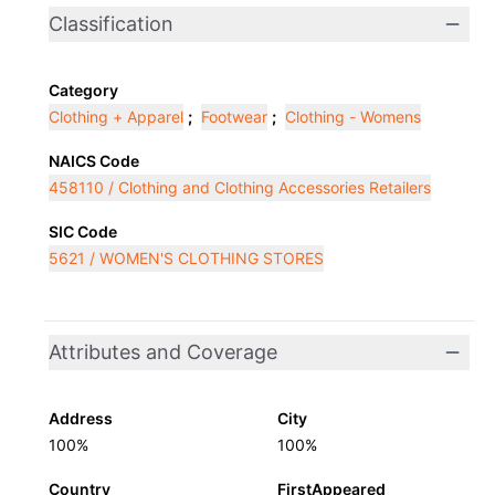
Classification
Category
Clothing + Apparel
;
Footwear
;
Clothing - Womens
NAICS Code
458110 / Clothing and Clothing Accessories Retailers
SIC Code
5621 / WOMEN'S CLOTHING STORES
Attributes and Coverage
Address
City
100%
100%
Country
FirstAppeared