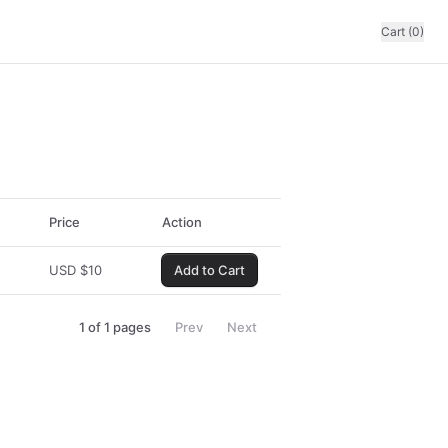
Cart (0)
Price
Action
USD
$
10
Add to Cart
1
of
1
pages
Prev
Next