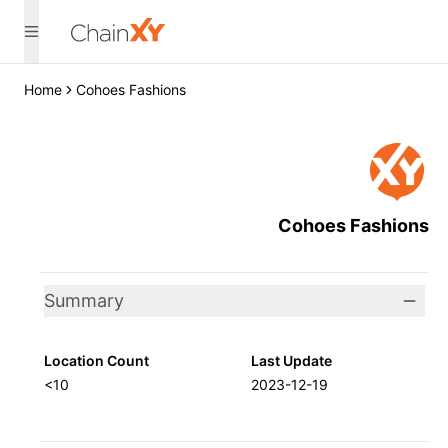
Home
Cohoes Fashions
Cohoes Fashions
Summary
Location Count
Last Update
<10
2023-12-19