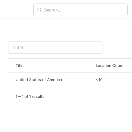
Title
Location Count
United States of America
<10
1
1 of 1 results