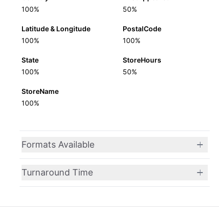
100%
50%
Latitude & Longitude
PostalCode
100%
100%
State
StoreHours
100%
50%
StoreName
100%
Formats Available
Turnaround Time