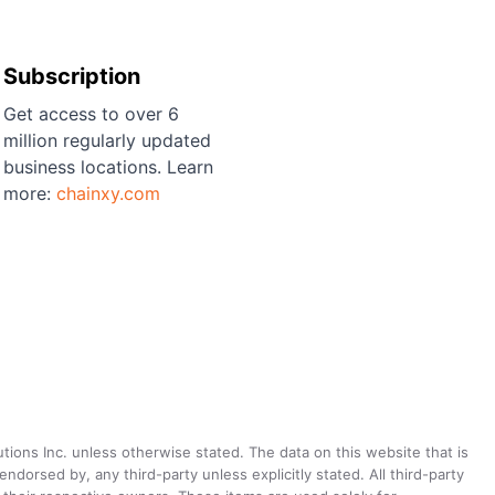
Subscription
Get access to over 6
million regularly updated
business locations. Learn
more:
chainxy.com
utions Inc. unless otherwise stated. The data on this website that is
dorsed by, any third-party unless explicitly stated. All third-party