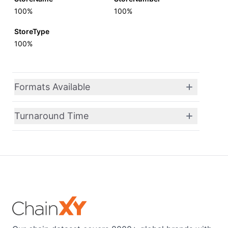
100%
100%
StoreType
100%
Formats Available
Turnaround Time