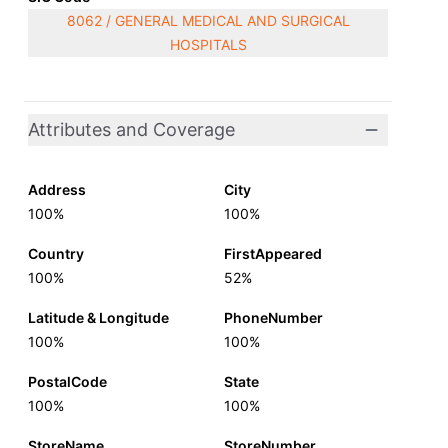
8062 / GENERAL MEDICAL AND SURGICAL
HOSPITALS
Attributes and Coverage
Address
City
100%
100%
Country
FirstAppeared
100%
52%
Latitude & Longitude
PhoneNumber
100%
100%
PostalCode
State
100%
100%
StoreName
StoreNumber