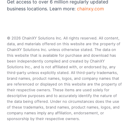
Get access to over 6 million regularly updated
business locations. Learn more:
chainxy.com
©
2026
ChainXY Solutions Inc. All rights reserved. All content,
data, and materials offered on this website are the property of
ChainXY Solutions Inc. unless otherwise stated. The data on
this website that is available for purchase and download has
been independently compiled and created by ChainXY
Solutions Inc., and is not affiliated with, or endorsed by, any
third-party unless explicitly stated. All third-party trademarks,
brand names, product names, logos, and company names that
are referenced or displayed on this website are the property of
their respective owners. These items are used solely for
descriptive purposes and to accurately identify the nature of
the data being offered. Under no circumstances does the use
of these trademarks, brand names, product names, logos, and
company names imply any affiliation, endorsement, or
sponsorship by their respective owners.