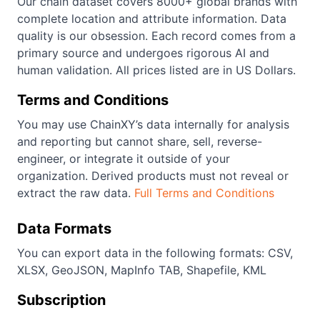
Our chain dataset covers 8000+ global brands with
complete location and attribute information. Data
quality is our obsession. Each record comes from a
primary source and undergoes rigorous AI and
human validation. All prices listed are in US Dollars.
Terms and Conditions
You may use ChainXY’s data internally for analysis
and reporting but cannot share, sell, reverse-
engineer, or integrate it outside of your
organization. Derived products must not reveal or
extract the raw data.
Full Terms and Conditions
Data Formats
You can export data in the following formats: CSV,
XLSX, GeoJSON, MapInfo TAB, Shapefile, KML
Subscription