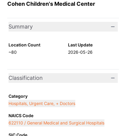
Cohen Children's Medical Center
Summary
Location Count
Last Update
~80
2026-05-26
Classification
Category
Hospitals, Urgent Care, + Doctors
NAICS Code
622110 / General Medical and Surgical Hospitals
SIC Code