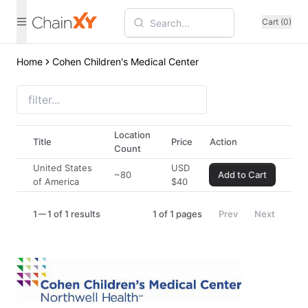
Cart (0)
Home
Cohen Children's Medical Center
Location
Title
Price
Action
Count
United States
USD
~80
Add to Cart
of America
$
40
1
1 of 1 results
1
of
1
pages
Prev
Next