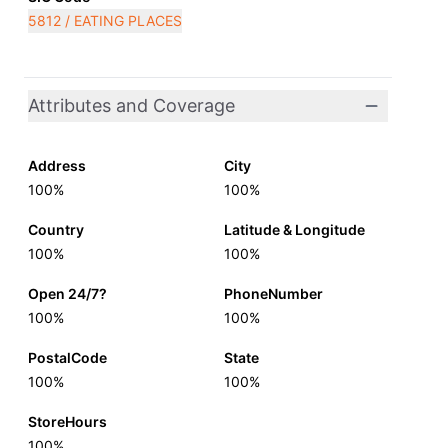
5812 / EATING PLACES
Attributes and Coverage
Address
City
100%
100%
Country
Latitude & Longitude
100%
100%
Open 24/7?
PhoneNumber
100%
100%
PostalCode
State
100%
100%
StoreHours
100%