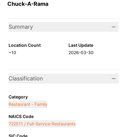
Chuck-A-Rama
Summary
Location Count
Last Update
~10
2026-03-30
Classification
Category
Restaurant - Family
NAICS Code
722511 / Full-Service Restaurants
SIC Code