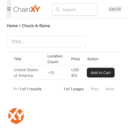
Cart (0)
Home
Chuck-A-Rama
Location
Title
Price
Action
Count
United States
USD
~10
Add to Cart
of America
$
10
1
1 of 1 results
1
of
1
pages
Prev
Next