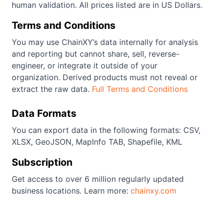
human validation. All prices listed are in US Dollars.
Terms and Conditions
You may use ChainXY’s data internally for analysis
and reporting but cannot share, sell, reverse-
engineer, or integrate it outside of your
organization. Derived products must not reveal or
extract the raw data.
Full Terms and Conditions
Data Formats
You can export data in the following formats: CSV,
XLSX, GeoJSON, MapInfo TAB, Shapefile, KML
Subscription
Get access to over 6 million regularly updated
business locations. Learn more:
chainxy.com