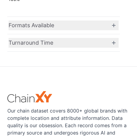
Formats Available
Turnaround Time
Our chain dataset covers 8000+ global brands with
complete location and attribute information. Data
quality is our obsession. Each record comes from a
primary source and undergoes rigorous AI and