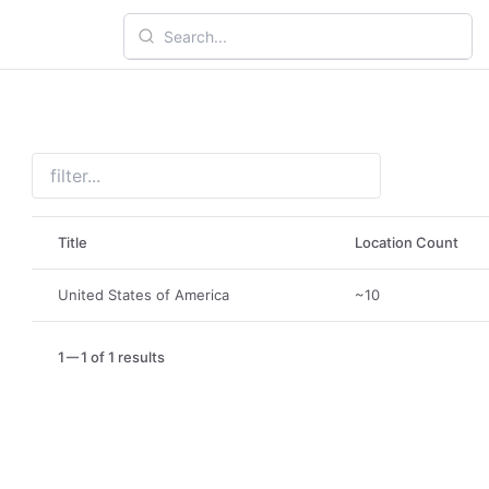
Title
Location Count
United States of America
~10
1
1 of 1 results