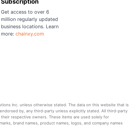
Subscription
Get access to over 6
million regularly updated
business locations. Learn
more:
chainxy.com
utions Inc. unless otherwise stated. The data on this website that is
dorsed by, any third-party unless explicitly stated. All third-party
their respective owners. These items are used solely for
ademarks, brand names, product names, logos, and company names