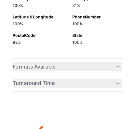
100%
31%
Latitude & Longitude
PhoneNumber
100%
100%
PostalCode
State
92%
100%
Formats Available
Turnaround Time