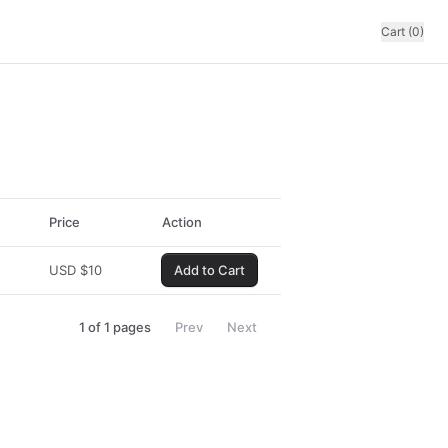
Cart (0)
Price
Action
USD
$
10
Add to Cart
1
of
1
pages
Prev
Next