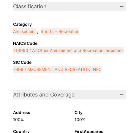
Classification
Category
Amusement
;
Sports + Recreation
NAICS Code
713990 / All Other Amusement and Recreation Industries
SIC Code
7999 / AMUSEMENT AND RECREATION, NEC
Attributes and Coverage
Address
City
100%
100%
Country
FirstAppeared