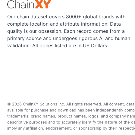
Our chain dataset covers 8000+ global brands with
complete location and attribute information. Data
quality is our obsession. Each record comes from a
primary source and undergoes rigorous AI and human
validation. All prices listed are in US Dollars.
©
2026
ChainXY Solutions Inc. All rights reserved. All content, dat
available for purchase and download has been independently compiled 
trademarks, brand names, product names, logos, and company names 
descriptive purposes and to accurately identify the nature of th
imply any affiliation, endorsement, or sponsorship by their respect