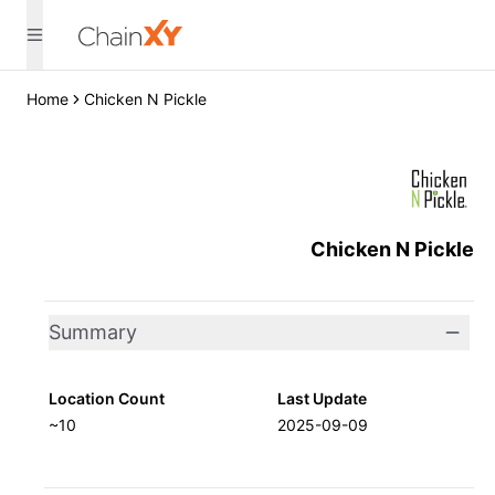
Home
Chicken N Pickle
Chicken N Pickle
Summary
Location Count
Last Update
~10
2025-09-09