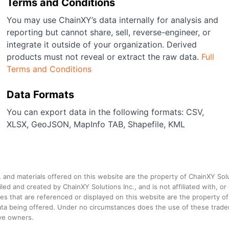
Terms and Conditions
You may use ChainXY’s data internally for analysis and
reporting but cannot share, sell, reverse-engineer, or
integrate it outside of your organization. Derived
products must not reveal or extract the raw data.
Full
Terms and Conditions
Data Formats
You can export data in the following formats: CSV,
XLSX, GeoJSON, MapInfo TAB, Shapefile, KML
a, and materials offered on this website are the property of ChainXY Sol
and created by ChainXY Solutions Inc., and is not affiliated with, or en
that are referenced or displayed on this website are the property of 
e data being offered. Under no circumstances does the use of these tr
ive owners.