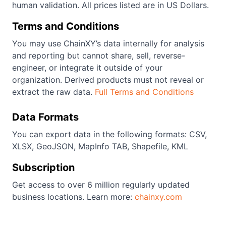
human validation. All prices listed are in US Dollars.
Terms and Conditions
You may use ChainXY’s data internally for analysis
and reporting but cannot share, sell, reverse-
engineer, or integrate it outside of your
organization. Derived products must not reveal or
extract the raw data.
Full Terms and Conditions
Data Formats
You can export data in the following formats: CSV,
XLSX, GeoJSON, MapInfo TAB, Shapefile, KML
Subscription
Get access to over 6 million regularly updated
business locations. Learn more:
chainxy.com