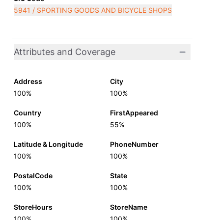
5941 / SPORTING GOODS AND BICYCLE SHOPS
Attributes and Coverage
Address
City
100%
100%
Country
FirstAppeared
100%
55%
Latitude & Longitude
PhoneNumber
100%
100%
PostalCode
State
100%
100%
StoreHours
StoreName
100%
100%