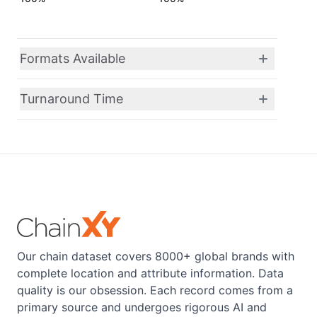
Formats Available
Turnaround Time
Our chain dataset covers 8000+ global brands with
complete location and attribute information. Data
quality is our obsession. Each record comes from a
primary source and undergoes rigorous AI and