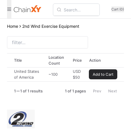
Cart (0)
Home
2nd Wind Exercise Equipment
Location
Title
Price
Action
Count
United States
USD
~100
Add to Cart
of America
$
50
1
1 of 1 results
1
of
1
pages
Prev
Next