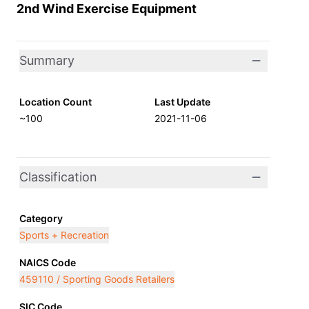
2nd Wind Exercise Equipment
Summary
Location Count
Last Update
~100
2021-11-06
Classification
Category
Sports + Recreation
NAICS Code
459110 / Sporting Goods Retailers
SIC Code