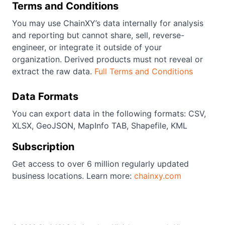
Terms and Conditions
You may use ChainXY’s data internally for analysis
and reporting but cannot share, sell, reverse-
engineer, or integrate it outside of your
organization. Derived products must not reveal or
extract the raw data.
Full Terms and Conditions
Data Formats
You can export data in the following formats: CSV,
XLSX, GeoJSON, MapInfo TAB, Shapefile, KML
Subscription
Get access to over 6 million regularly updated
business locations. Learn more:
chainxy.com