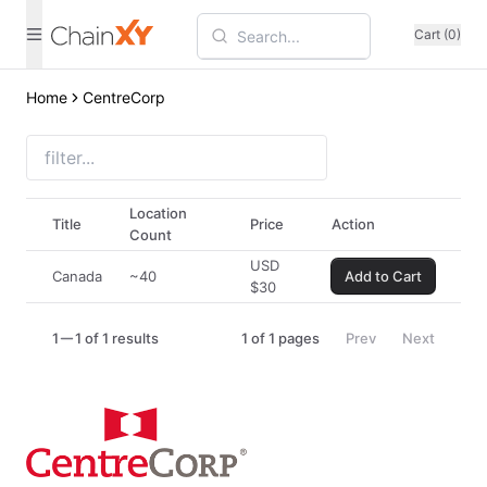
Cart (0)
Home
CentreCorp
Location
Title
Price
Action
Count
USD
Canada
~40
Add to Cart
$
30
1
1 of 1 results
1
of
1
pages
Prev
Next