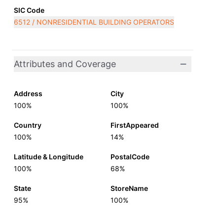
SIC Code
6512 / NONRESIDENTIAL BUILDING OPERATORS
Attributes and Coverage
Address
City
100%
100%
Country
FirstAppeared
100%
14%
Latitude & Longitude
PostalCode
100%
68%
State
StoreName
95%
100%