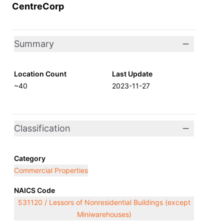
CentreCorp
Summary
Location Count
Last Update
~40
2023-11-27
Classification
Category
Commercial Properties
NAICS Code
531120 / Lessors of Nonresidential Buildings (except
Miniwarehouses)