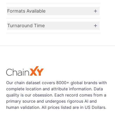
Formats Available
Turnaround Time
Our chain dataset covers 8000+ global brands with
complete location and attribute information. Data
quality is our obsession. Each record comes from a
primary source and undergoes rigorous AI and
human validation. All prices listed are in US Dollars.