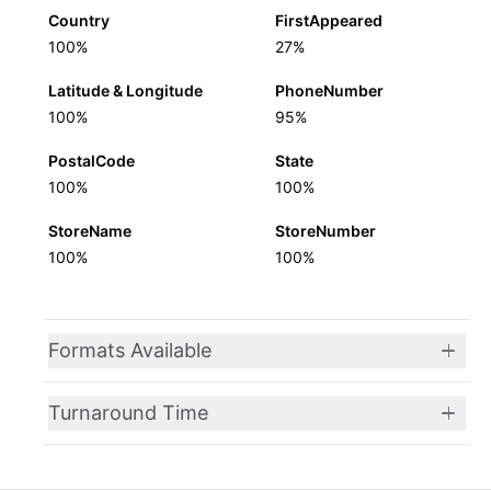
Country
FirstAppeared
100%
27%
Latitude & Longitude
PhoneNumber
100%
95%
PostalCode
State
100%
100%
StoreName
StoreNumber
100%
100%
Formats Available
Turnaround Time