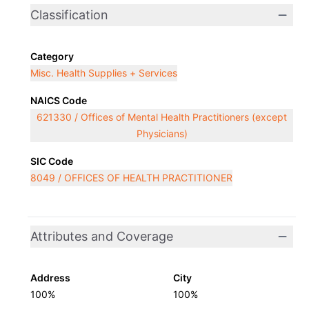
Classification
Category
Misc. Health Supplies + Services
NAICS Code
621330 / Offices of Mental Health Practitioners (except
Physicians)
SIC Code
8049 / OFFICES OF HEALTH PRACTITIONER
Attributes and Coverage
Address
City
100%
100%