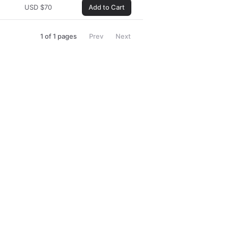
USD
$
70
Add to Cart
1
of
1
pages
Prev
Next