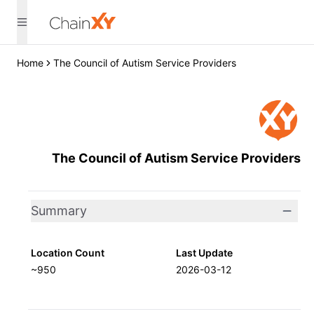
Home
The Council of Autism Service Providers
The Council of Autism Service Providers
Summary
Location Count
Last Update
~950
2026-03-12