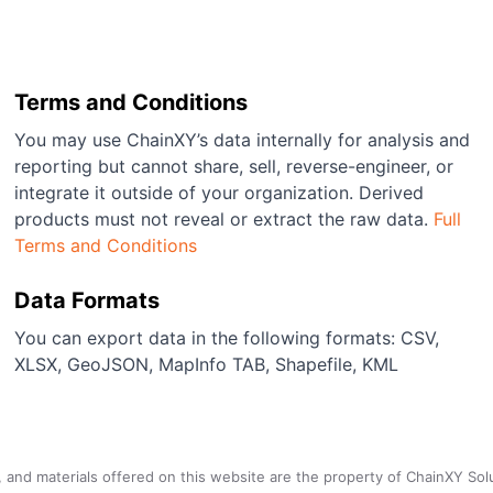
Terms and Conditions
You may use ChainXY’s data internally for analysis and
reporting but cannot share, sell, reverse-engineer, or
integrate it outside of your organization. Derived
products must not reveal or extract the raw data.
Full
Terms and Conditions
Data Formats
You can export data in the following formats: CSV,
XLSX, GeoJSON, MapInfo TAB, Shapefile, KML
a, and materials offered on this website are the property of ChainXY Sol