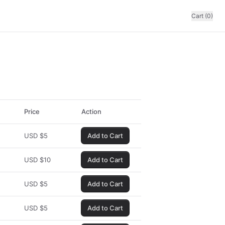
Cart (0)
Price
Action
USD
$
5
Add to Cart
USD
$
10
Add to Cart
USD
$
5
Add to Cart
USD
$
5
Add to Cart