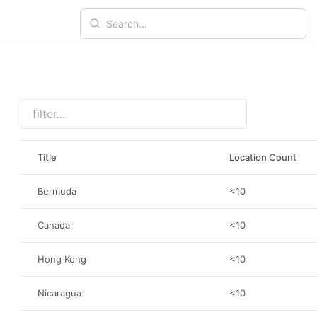
Title
Location Count
Bermuda
<10
Canada
<10
Hong Kong
<10
Nicaragua
<10