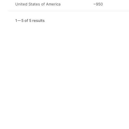
United States of America
~950
1
5 of 5 results