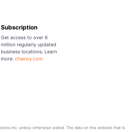
Subscription
Get access to over 6
million regularly updated
business locations. Learn
more:
chainxy.com
utions Inc. unless otherwise stated. The data on this website that is