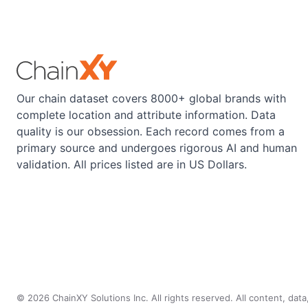
Our chain dataset covers 8000+ global brands with
complete location and attribute information. Data
quality is our obsession. Each record comes from a
primary source and undergoes rigorous AI and human
validation. All prices listed are in US Dollars.
©
2026
ChainXY Solutions Inc. All rights reserved. All content, dat