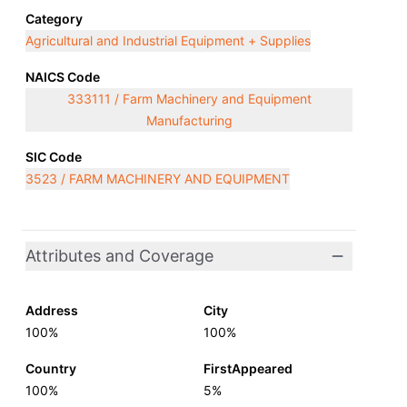
Category
Agricultural and Industrial Equipment + Supplies
NAICS Code
333111 / Farm Machinery and Equipment
Manufacturing
SIC Code
3523 / FARM MACHINERY AND EQUIPMENT
Attributes and Coverage
Address
City
100%
100%
Country
FirstAppeared
100%
5%