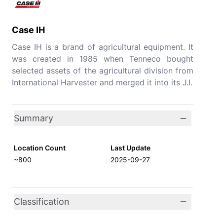
Case IH
Case IH is a brand of agricultural equipment. It
was created in 1985 when Tenneco bought
selected assets of the agricultural division from
International Harvester and merged it into its J.I.
Summary
Location Count
Last Update
~800
2025-09-27
Classification