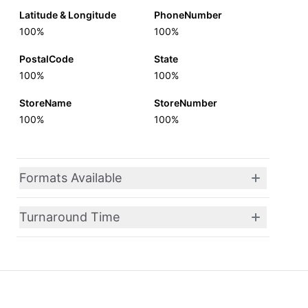
Latitude & Longitude
PhoneNumber
100%
100%
PostalCode
State
100%
100%
StoreName
StoreNumber
100%
100%
Formats Available
Turnaround Time