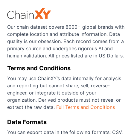
Our chain dataset covers 8000+ global brands with
complete location and attribute information. Data
quality is our obsession. Each record comes from a
primary source and undergoes rigorous AI and
human validation. All prices listed are in US Dollars.
Terms and Conditions
You may use ChainXY’s data internally for analysis
and reporting but cannot share, sell, reverse-
engineer, or integrate it outside of your
organization. Derived products must not reveal or
extract the raw data.
Full Terms and Conditions
Data Formats
You can export data in the following formats: CSV,