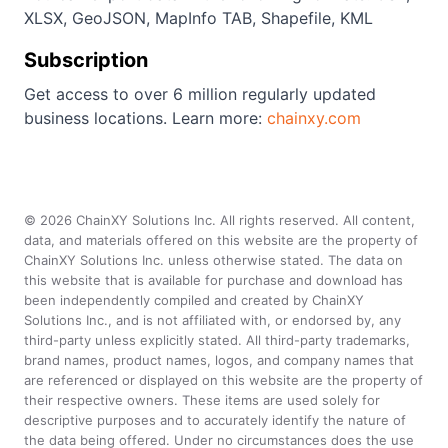
XLSX, GeoJSON, MapInfo TAB, Shapefile, KML
Subscription
Get access to over 6 million regularly updated
business locations. Learn more:
chainxy.com
©
2026
ChainXY Solutions Inc. All rights reserved. All content,
data, and materials offered on this website are the property of
ChainXY Solutions Inc. unless otherwise stated. The data on
this website that is available for purchase and download has
been independently compiled and created by ChainXY
Solutions Inc., and is not affiliated with, or endorsed by, any
third-party unless explicitly stated. All third-party trademarks,
brand names, product names, logos, and company names that
are referenced or displayed on this website are the property of
their respective owners. These items are used solely for
descriptive purposes and to accurately identify the nature of
the data being offered. Under no circumstances does the use