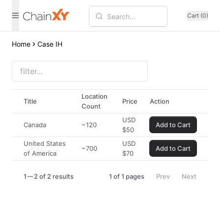
Cart (0)
Home
Case IH
Location
Title
Price
Action
Count
USD
Canada
~120
Add to Cart
$
50
United States
USD
~700
Add to Cart
of America
$
70
1
2 of 2 results
1
of
1
pages
Prev
Next