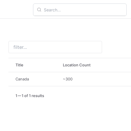
Title
Location Count
Canada
~300
1
1 of 1 results