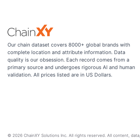
Our chain dataset covers 8000+ global brands with
complete location and attribute information. Data
quality is our obsession. Each record comes from a
primary source and undergoes rigorous AI and human
validation. All prices listed are in US Dollars.
©
2026
ChainXY Solutions Inc. All rights reserved. All content, dat