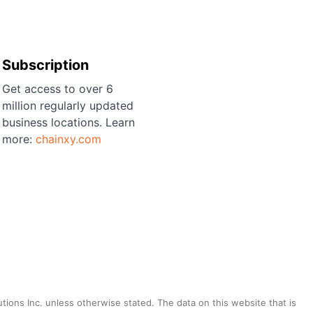
Subscription
Get access to over 6
million regularly updated
business locations. Learn
more:
chainxy.com
utions Inc. unless otherwise stated. The data on this website that is