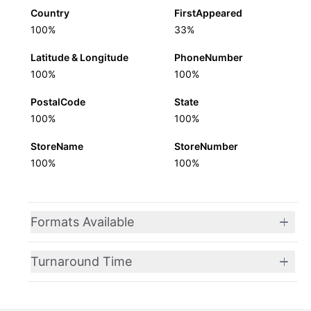
Country
FirstAppeared
100%
33%
Latitude & Longitude
PhoneNumber
100%
100%
PostalCode
State
100%
100%
StoreName
StoreNumber
100%
100%
Formats Available
Turnaround Time