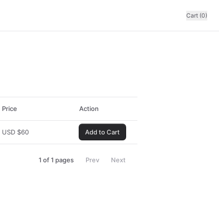
Cart (0)
Price
Action
USD
$
60
Add to Cart
1
of
1
pages
Prev
Next