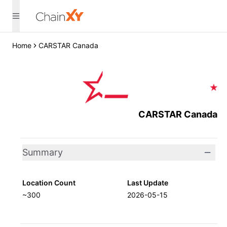
Home
CARSTAR Canada
CARSTAR Canada
Summary
Location Count
Last Update
~300
2026-05-15