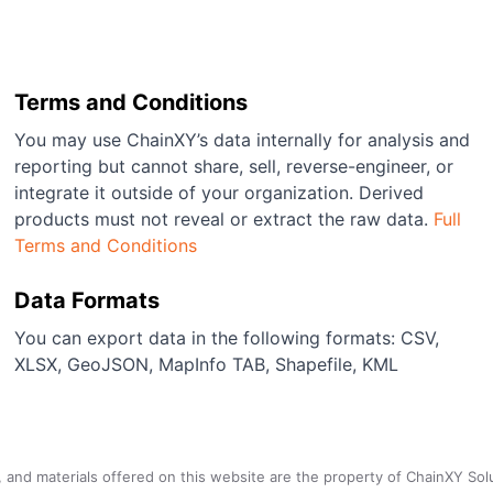
Terms and Conditions
You may use ChainXY’s data internally for analysis and
reporting but cannot share, sell, reverse-engineer, or
integrate it outside of your organization. Derived
products must not reveal or extract the raw data.
Full
Terms and Conditions
Data Formats
You can export data in the following formats: CSV,
XLSX, GeoJSON, MapInfo TAB, Shapefile, KML
a, and materials offered on this website are the property of ChainXY Sol