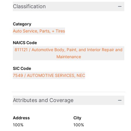
Classification
Category
Auto Service, Parts, + Tires
NAICS Code
811121 / Automotive Body, Paint, and Interior Repair and
Maintenance
SIC Code
7549 / AUTOMOTIVE SERVICES, NEC
Attributes and Coverage
Address
City
100%
100%