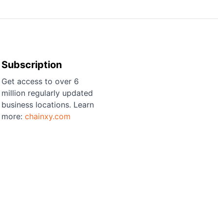
Subscription
Get access to over 6
million regularly updated
business locations. Learn
more:
chainxy.com