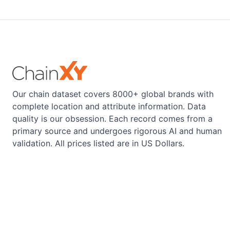
Our chain dataset covers 8000+ global brands with
complete location and attribute information. Data
quality is our obsession. Each record comes from a
primary source and undergoes rigorous AI and human
validation. All prices listed are in US Dollars.