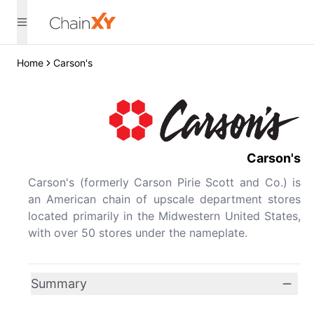
Home
Carson's
Carson's
Carson's (formerly Carson Pirie Scott and Co.) is
an American chain of upscale department stores
located primarily in the Midwestern United States,
with over 50 stores under the nameplate.
Summary