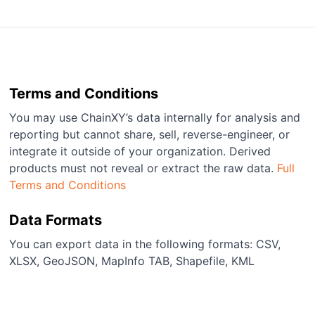
Terms and Conditions
You may use ChainXY’s data internally for analysis and
reporting but cannot share, sell, reverse-engineer, or
integrate it outside of your organization. Derived
products must not reveal or extract the raw data.
Full
Terms and Conditions
Data Formats
You can export data in the following formats: CSV,
XLSX, GeoJSON, MapInfo TAB, Shapefile, KML