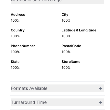
Address
City
100%
100%
Country
Latitude & Longitude
100%
100%
PhoneNumber
PostalCode
100%
100%
State
StoreName
100%
100%
Formats Available
Turnaround Time