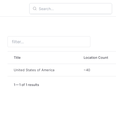
Title
Location Count
United States of America
~40
1
1 of 1 results