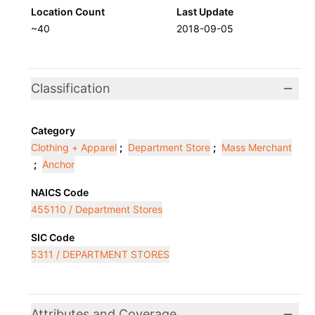
Location Count
Last Update
~40
2018-09-05
Classification
Category
Clothing + Apparel
;
Department Store
;
Mass Merchant
;
Anchor
NAICS Code
455110 / Department Stores
SIC Code
5311 / DEPARTMENT STORES
Attributes and Coverage