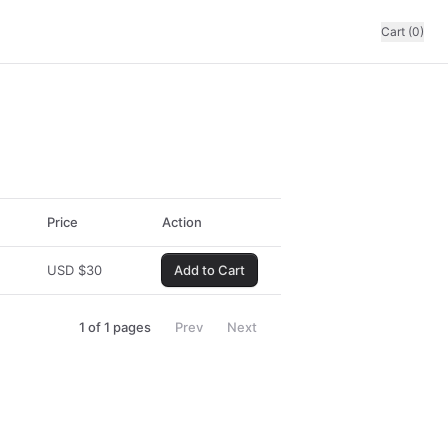
Cart (0)
Price
Action
USD
$
30
Add to Cart
1
of
1
pages
Prev
Next