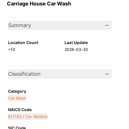
Carriage House Car Wash
Summary
Location Count
Last Update
<10
2026-03-30
Classification
Category
Car Wash
NAICS Code
811192 / Car Washes
SIC Code