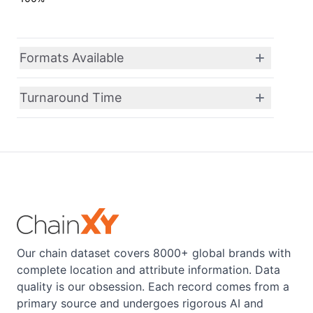
Formats Available
Turnaround Time
Our chain dataset covers 8000+ global brands with
complete location and attribute information. Data
quality is our obsession. Each record comes from a
primary source and undergoes rigorous AI and