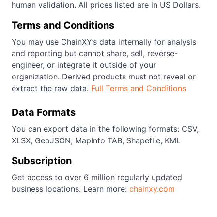
human validation. All prices listed are in US Dollars.
Terms and Conditions
You may use ChainXY’s data internally for analysis
and reporting but cannot share, sell, reverse-
engineer, or integrate it outside of your
organization. Derived products must not reveal or
extract the raw data.
Full Terms and Conditions
Data Formats
You can export data in the following formats: CSV,
XLSX, GeoJSON, MapInfo TAB, Shapefile, KML
Subscription
Get access to over 6 million regularly updated
business locations. Learn more:
chainxy.com