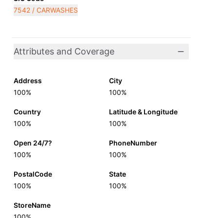
7542 / CARWASHES
Attributes and Coverage
Address
City
100%
100%
Country
Latitude & Longitude
100%
100%
Open 24/7?
PhoneNumber
100%
100%
PostalCode
State
100%
100%
StoreName
100%