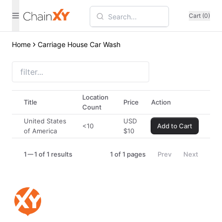
Cart (0)
Home
Carriage House Car Wash
Location
Title
Price
Action
Count
United States
USD
<10
Add to Cart
of America
$
10
1
1 of 1 results
1
of
1
pages
Prev
Next