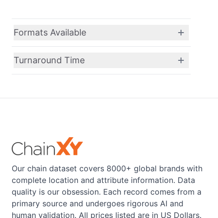
Formats Available
Turnaround Time
Our chain dataset covers 8000+ global brands with
complete location and attribute information. Data
quality is our obsession. Each record comes from a
primary source and undergoes rigorous AI and
human validation. All prices listed are in US Dollars.