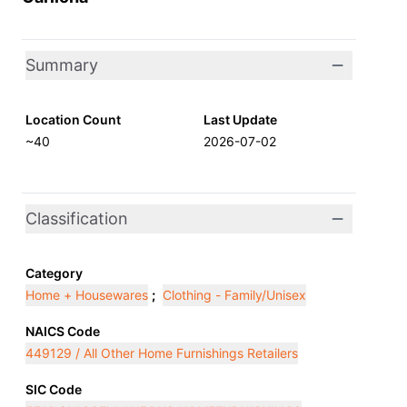
Summary
Location Count
Last Update
~40
2026-07-02
Classification
Category
Home + Housewares
;
Clothing - Family/Unisex
NAICS Code
449129 / All Other Home Furnishings Retailers
SIC Code