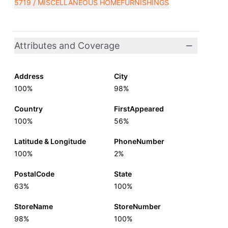
5719 / MISCELLANEOUS HOMEFURNISHINGS
Attributes and Coverage
Address
City
100%
98%
Country
FirstAppeared
100%
56%
Latitude & Longitude
PhoneNumber
100%
2%
PostalCode
State
63%
100%
StoreName
StoreNumber
98%
100%