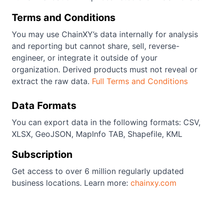
Terms and Conditions
You may use ChainXY’s data internally for analysis
and reporting but cannot share, sell, reverse-
engineer, or integrate it outside of your
organization. Derived products must not reveal or
extract the raw data.
Full Terms and Conditions
Data Formats
You can export data in the following formats: CSV,
XLSX, GeoJSON, MapInfo TAB, Shapefile, KML
Subscription
Get access to over 6 million regularly updated
business locations. Learn more:
chainxy.com