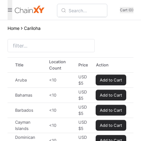
Cart (0)
Home
Cariloha
Location
Title
Price
Action
Count
USD
Aruba
<10
Add to Cart
$
5
USD
Bahamas
<10
Add to Cart
$
5
USD
Barbados
<10
Add to Cart
$
5
Cayman
USD
<10
Add to Cart
Islands
$
5
Dominican
USD
<10
Add to Cart