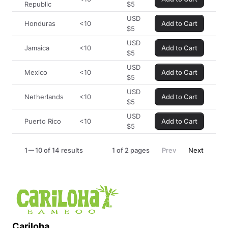
Republic
$
5
USD
Honduras
<10
Add to Cart
$
5
USD
Jamaica
<10
Add to Cart
$
5
USD
Mexico
<10
Add to Cart
$
5
USD
Netherlands
<10
Add to Cart
$
5
USD
Puerto Rico
<10
Add to Cart
$
5
1
10 of 14 results
1
of
2
pages
Prev
Next
Cariloha