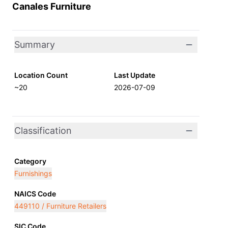
Canales Furniture
Summary
Location Count
Last Update
~20
2026-07-09
Classification
Category
Furnishings
NAICS Code
449110 / Furniture Retailers
SIC Code