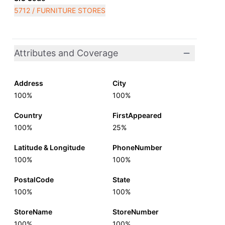
5712 / FURNITURE STORES
Attributes and Coverage
Address
City
100%
100%
Country
FirstAppeared
100%
25%
Latitude & Longitude
PhoneNumber
100%
100%
PostalCode
State
100%
100%
StoreName
StoreNumber
100%
100%