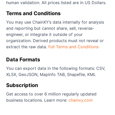
human validation. All prices listed are in US Dollars.
Terms and Conditions
You may use ChainXY’s data internally for analysis
and reporting but cannot share, sell, reverse-
engineer, or integrate it outside of your
organization. Derived products must not reveal or
extract the raw data.
Full Terms and Conditions
Data Formats
You can export data in the following formats: CSV,
XLSX, GeoJSON, MapInfo TAB, Shapefile, KML
Subscription
Get access to over 6 million regularly updated
business locations. Learn more:
chainxy.com