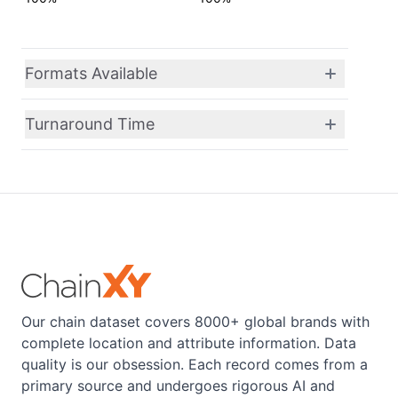
Formats Available
Turnaround Time
Our chain dataset covers 8000+ global brands with
complete location and attribute information. Data
quality is our obsession. Each record comes from a
primary source and undergoes rigorous AI and