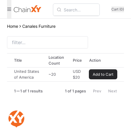
Cart (0)
Home
Canales Furniture
Location
Title
Price
Action
Count
United States
USD
~20
Add to Cart
of America
$
20
1
1 of 1 results
1
of
1
pages
Prev
Next