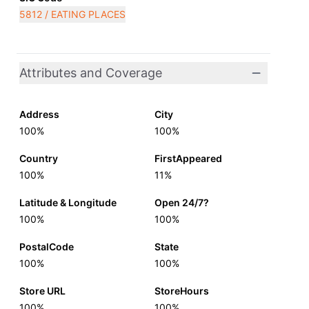
5812 / EATING PLACES
Attributes and Coverage
Address
City
100%
100%
Country
FirstAppeared
100%
11%
Latitude & Longitude
Open 24/7?
100%
100%
PostalCode
State
100%
100%
Store URL
StoreHours
100%
100%