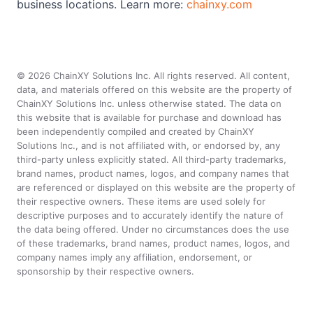
business locations. Learn more:
chainxy.com
©
2026
ChainXY Solutions Inc. All rights reserved. All content,
data, and materials offered on this website are the property of
ChainXY Solutions Inc. unless otherwise stated. The data on
this website that is available for purchase and download has
been independently compiled and created by ChainXY
Solutions Inc., and is not affiliated with, or endorsed by, any
third-party unless explicitly stated. All third-party trademarks,
brand names, product names, logos, and company names that
are referenced or displayed on this website are the property of
their respective owners. These items are used solely for
descriptive purposes and to accurately identify the nature of
the data being offered. Under no circumstances does the use
of these trademarks, brand names, product names, logos, and
company names imply any affiliation, endorsement, or
sponsorship by their respective owners.