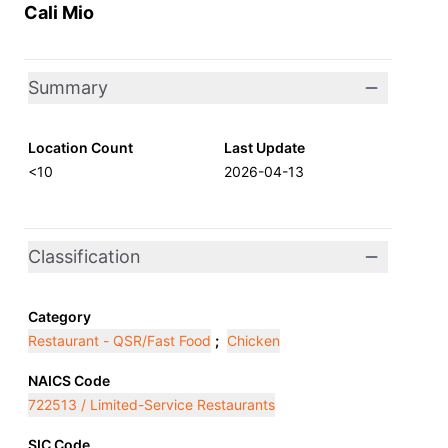
Cali Mio
Summary
Location Count
Last Update
<10
2026-04-13
Classification
Category
Restaurant - QSR/Fast Food
;
Chicken
NAICS Code
722513 / Limited-Service Restaurants
SIC Code