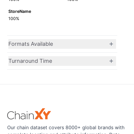
StoreName
100%
Formats Available
Turnaround Time
Our chain dataset covers 8000+ global brands with