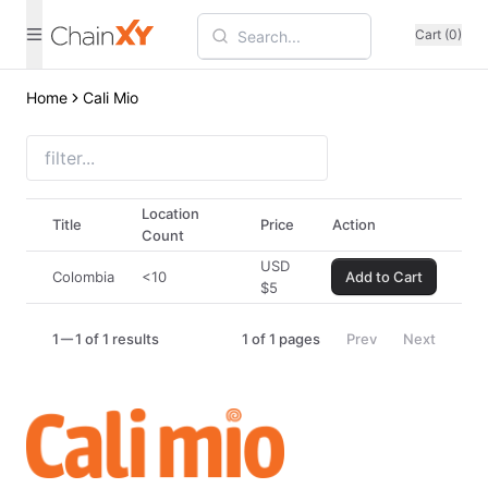
Cart (0)
Home
Cali Mio
Location
Title
Price
Action
Count
USD
Colombia
<10
Add to Cart
$
5
1
1 of 1 results
1
of
1
pages
Prev
Next