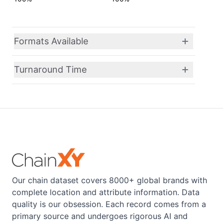
Formats Available
Turnaround Time
Our chain dataset covers 8000+ global brands with
complete location and attribute information. Data
quality is our obsession. Each record comes from a
primary source and undergoes rigorous AI and