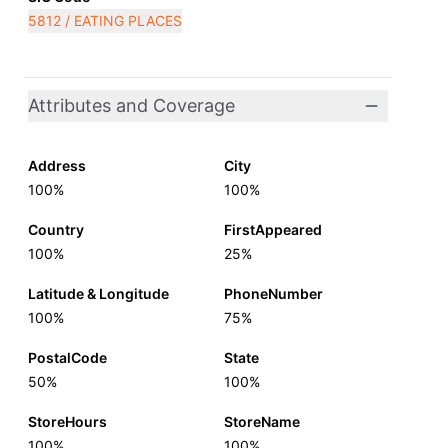
5812 / EATING PLACES
Attributes and Coverage
Address
City
100%
100%
Country
FirstAppeared
100%
25%
Latitude & Longitude
PhoneNumber
100%
75%
PostalCode
State
50%
100%
StoreHours
StoreName
100%
100%