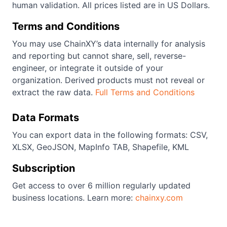
human validation. All prices listed are in US Dollars.
Terms and Conditions
You may use ChainXY’s data internally for analysis
and reporting but cannot share, sell, reverse-
engineer, or integrate it outside of your
organization. Derived products must not reveal or
extract the raw data.
Full Terms and Conditions
Data Formats
You can export data in the following formats: CSV,
XLSX, GeoJSON, MapInfo TAB, Shapefile, KML
Subscription
Get access to over 6 million regularly updated
business locations. Learn more:
chainxy.com