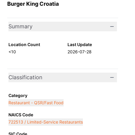
Burger King Croatia
Summary
Location Count
Last Update
<10
2026-07-28
Classification
Category
Restaurant - QSR/Fast Food
NAICS Code
722513 / Limited-Service Restaurants
SIC Code