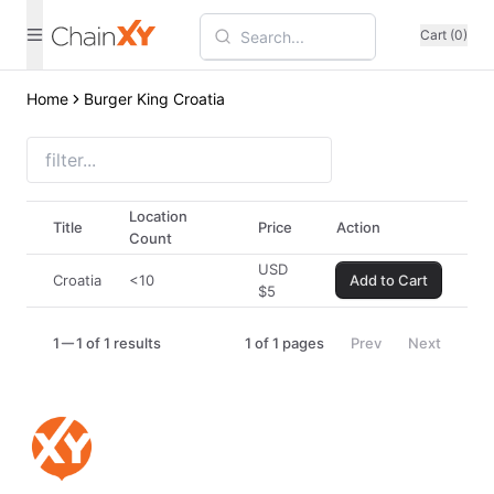
Cart (0)
Home
Burger King Croatia
Location
Title
Price
Action
Count
USD
Croatia
<10
Add to Cart
$
5
1
1 of 1 results
1
of
1
pages
Prev
Next