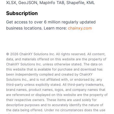
XLSX, GeoJSON, MapInfo TAB, Shapefile, KML
Subscription
Get access to over 6 million regularly updated
business locations. Learn more:
chainxy.com
©
2026
ChainXY Solutions Inc. All rights reserved. All content,
data, and materials offered on this website are the property of
ChainXY Solutions Inc. unless otherwise stated. The data on
this website that is available for purchase and download has
been independently compiled and created by ChainXY
Solutions Inc., and is not affiliated with, or endorsed by, any
third-party unless explicitly stated. All third-party trademarks,
brand names, product names, logos, and company names that
are referenced or displayed on this website are the property of
their respective owners. These items are used solely for
descriptive purposes and to accurately identify the nature of
the data being offered. Under no circumstances does the use