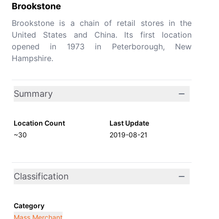
Brookstone
Brookstone is a chain of retail stores in the
United States and China. Its first location
opened in 1973 in Peterborough, New
Hampshire.
Summary
Location Count
Last Update
~30
2019-08-21
Classification
Category
Mass Merchant