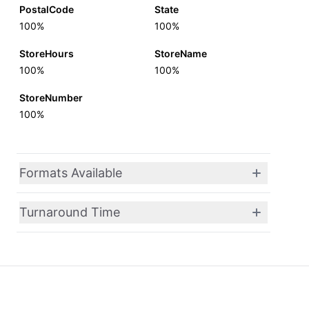
PostalCode
State
100%
100%
StoreHours
StoreName
100%
100%
StoreNumber
100%
Formats Available
Turnaround Time