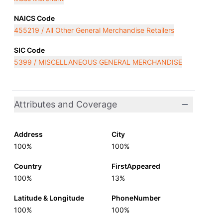
NAICS Code
455219 / All Other General Merchandise Retailers
SIC Code
5399 / MISCELLANEOUS GENERAL MERCHANDISE
Attributes and Coverage
Address
City
100%
100%
Country
FirstAppeared
100%
13%
Latitude & Longitude
PhoneNumber
100%
100%