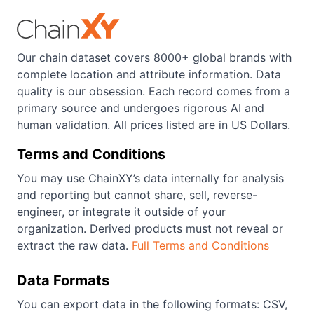
Our chain dataset covers 8000+ global brands with
complete location and attribute information. Data
quality is our obsession. Each record comes from a
primary source and undergoes rigorous AI and
human validation. All prices listed are in US Dollars.
Terms and Conditions
You may use ChainXY’s data internally for analysis
and reporting but cannot share, sell, reverse-
engineer, or integrate it outside of your
organization. Derived products must not reveal or
extract the raw data.
Full Terms and Conditions
Data Formats
You can export data in the following formats: CSV,