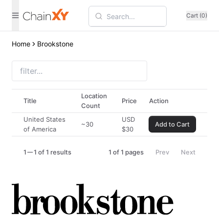
Cart (0)
Home
Brookstone
Location
Title
Price
Action
Count
United States
USD
~30
Add to Cart
of America
$
30
1
1 of 1 results
1
of
1
pages
Prev
Next