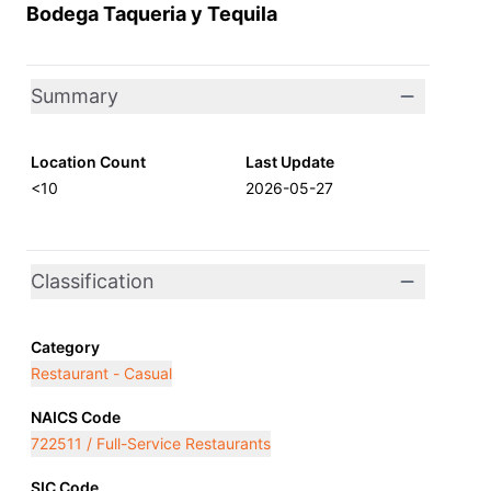
Bodega Taqueria y Tequila
Summary
Location Count
Last Update
<10
2026-05-27
Classification
Category
Restaurant - Casual
NAICS Code
722511 / Full-Service Restaurants
SIC Code