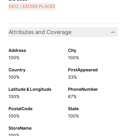
5812 / EATING PLACES
Attributes and Coverage
Address
City
100%
100%
Country
FirstAppeared
100%
33%
Latitude & Longitude
PhoneNumber
100%
67%
PostalCode
State
100%
100%
StoreName
100%