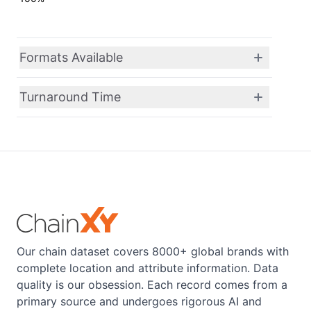
Formats Available
Turnaround Time
Our chain dataset covers 8000+ global brands with
complete location and attribute information. Data
quality is our obsession. Each record comes from a
primary source and undergoes rigorous AI and