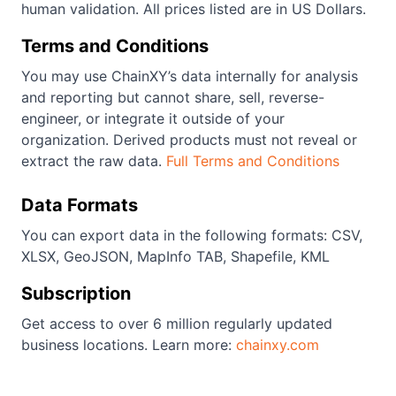
human validation. All prices listed are in US Dollars.
Terms and Conditions
You may use ChainXY’s data internally for analysis
and reporting but cannot share, sell, reverse-
engineer, or integrate it outside of your
organization. Derived products must not reveal or
extract the raw data.
Full Terms and Conditions
Data Formats
You can export data in the following formats: CSV,
XLSX, GeoJSON, MapInfo TAB, Shapefile, KML
Subscription
Get access to over 6 million regularly updated
business locations. Learn more:
chainxy.com