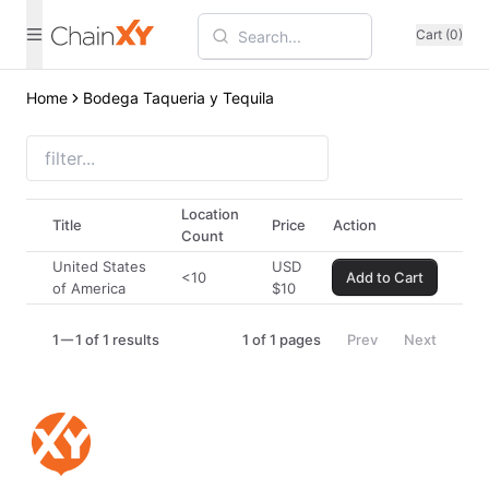
Cart (0)
Home
Bodega Taqueria y Tequila
Location
Title
Price
Action
Count
United States
USD
<10
Add to Cart
of America
$
10
1
1 of 1 results
1
of
1
pages
Prev
Next