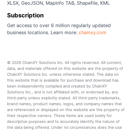
XLSX, GeoJSON, MapInfo TAB, Shapefile, KML
Subscription
Get access to over 6 million regularly updated
business locations. Learn more:
chainxy.com
©
2026
ChainXY Solutions Inc. All rights reserved. All content,
data, and materials offered on this website are the property of
ChainXY Solutions Inc. unless otherwise stated. The data on
this website that is available for purchase and download has
been independently compiled and created by ChainXY
Solutions Inc., and is not affiliated with, or endorsed by, any
third-party unless explicitly stated. All third-party trademarks,
brand names, product names, logos, and company names that
are referenced or displayed on this website are the property of
their respective owners. These items are used solely for
descriptive purposes and to accurately identify the nature of
the data being offered. Under no circumstances does the use