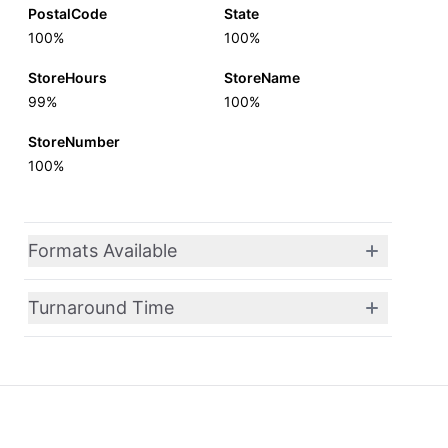
PostalCode
State
100%
100%
StoreHours
StoreName
99%
100%
StoreNumber
100%
Formats Available
Turnaround Time