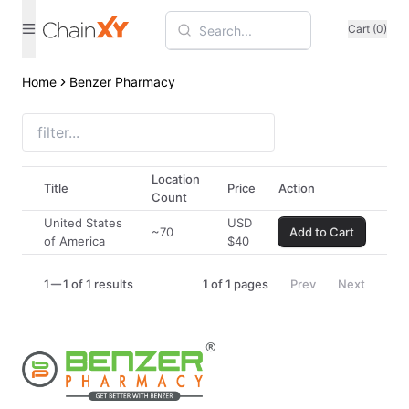
Cart (0)
Home
Benzer Pharmacy
Location
Title
Price
Action
Count
United States
USD
~70
Add to Cart
of America
$
40
1
1 of 1 results
1
of
1
pages
Prev
Next