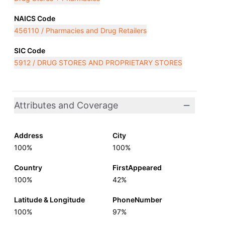
NAICS Code
456110 / Pharmacies and Drug Retailers
SIC Code
5912 / DRUG STORES AND PROPRIETARY STORES
Attributes and Coverage
Address
City
100%
100%
Country
FirstAppeared
100%
42%
Latitude & Longitude
PhoneNumber
100%
97%