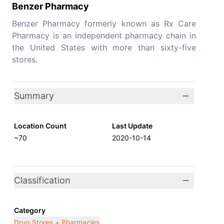
Benzer Pharmacy
Benzer Pharmacy formerly known as Rx Care
Pharmacy is an independent pharmacy chain in
the United States with more than sixty-five
stores.
Summary
Location Count
Last Update
~70
2020-10-14
Classification
Category
Drug Stores + Pharmacies