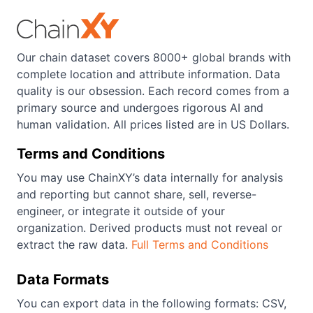
Our chain dataset covers 8000+ global brands with
complete location and attribute information. Data
quality is our obsession. Each record comes from a
primary source and undergoes rigorous AI and
human validation. All prices listed are in US Dollars.
Terms and Conditions
You may use ChainXY’s data internally for analysis
and reporting but cannot share, sell, reverse-
engineer, or integrate it outside of your
organization. Derived products must not reveal or
extract the raw data.
Full Terms and Conditions
Data Formats
You can export data in the following formats: CSV,