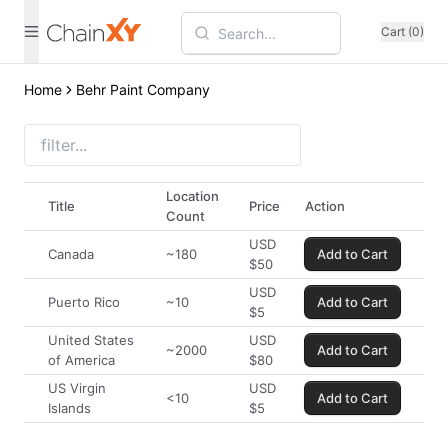
Cart (0)
Home
Behr Paint Company
Location
Title
Price
Action
Count
USD
Canada
~180
Add to Cart
$
50
USD
Puerto Rico
~10
Add to Cart
$
5
United States
USD
~2000
Add to Cart
of America
$
80
US Virgin
USD
<10
Add to Cart
Islands
$
5