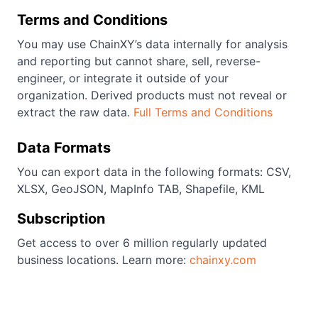
Terms and Conditions
You may use ChainXY’s data internally for analysis
and reporting but cannot share, sell, reverse-
engineer, or integrate it outside of your
organization. Derived products must not reveal or
extract the raw data.
Full Terms and Conditions
Data Formats
You can export data in the following formats: CSV,
XLSX, GeoJSON, MapInfo TAB, Shapefile, KML
Subscription
Get access to over 6 million regularly updated
business locations. Learn more:
chainxy.com