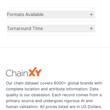
Formats Available
Turnaround Time
Our chain dataset covers 8000+ global brands with
complete location and attribute information. Data
quality is our obsession. Each record comes from a
primary source and undergoes rigorous AI and
human validation. All prices listed are in US Dollars.