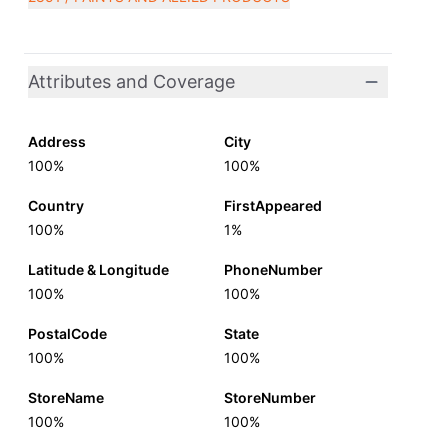
Attributes and Coverage
Address
City
100%
100%
Country
FirstAppeared
100%
1%
Latitude & Longitude
PhoneNumber
100%
100%
PostalCode
State
100%
100%
StoreName
StoreNumber
100%
100%