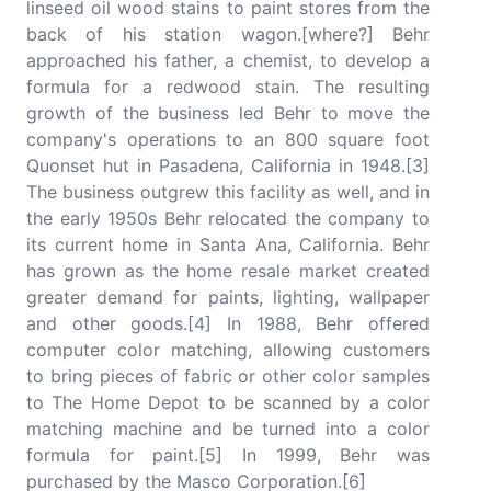
linseed oil wood stains to paint stores from the
back of his station wagon.[where?] Behr
approached his father, a chemist, to develop a
formula for a redwood stain. The resulting
growth of the business led Behr to move the
company's operations to an 800 square foot
Quonset hut in Pasadena, California in 1948.[3]
The business outgrew this facility as well, and in
the early 1950s Behr relocated the company to
its current home in Santa Ana, California. Behr
has grown as the home resale market created
greater demand for paints, lighting, wallpaper
and other goods.[4] In 1988, Behr offered
computer color matching, allowing customers
to bring pieces of fabric or other color samples
to The Home Depot to be scanned by a color
matching machine and be turned into a color
formula for paint.[5] In 1999, Behr was
purchased by the Masco Corporation.[6]