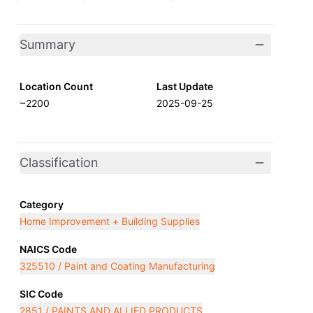
Summary
Location Count
Last Update
~2200
2025-09-25
Classification
Category
Home Improvement + Building Supplies
NAICS Code
325510 / Paint and Coating Manufacturing
SIC Code
2851 / PAINTS AND ALLIED PRODUCTS