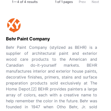
1
4 of 4 results
1
of
1
pages
Prev
Next
Behr Paint Company
Behr Paint Company (stylized as BEHR) is a
supplier of architectural paint and exterior
wood care products to the American and
Canadian do-it-yourself markets. BEHR
manufactures interior and exterior house paints,
decorative finishes, primers, stains and surface
preparation products sold exclusively at The
Home Depot.[2] BEHR provides painters a large
array of colors, each with a creative name to
help remember the color in the future. Behr was
founded in 1947 when Otho Behr, Jr. sold