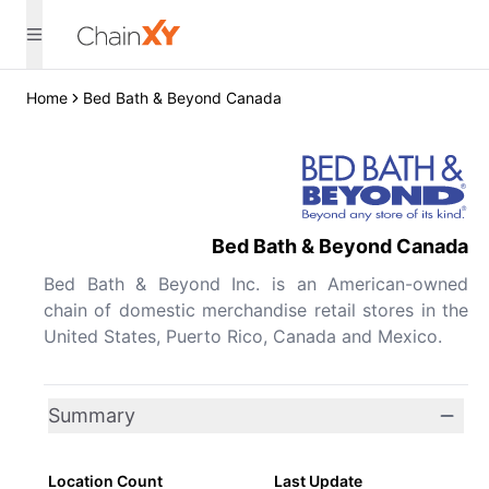
Home
Bed Bath & Beyond Canada
Bed Bath & Beyond Canada
Bed Bath & Beyond Inc. is an American-owned
chain of domestic merchandise retail stores in the
United States, Puerto Rico, Canada and Mexico.
Summary
Location Count
Last Update