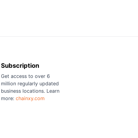
Subscription
Get access to over 6
million regularly updated
business locations. Learn
more:
chainxy.com