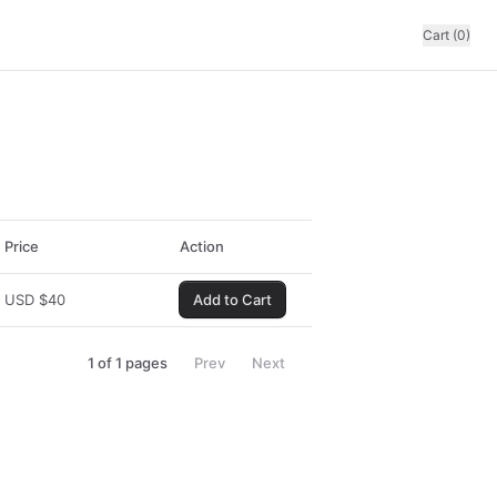
Cart (0)
Price
Action
USD
$
40
Add to Cart
1
of
1
pages
Prev
Next