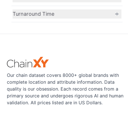
Turnaround Time
Our chain dataset covers 8000+ global brands with
complete location and attribute information. Data
quality is our obsession. Each record comes from a
primary source and undergoes rigorous AI and human
validation. All prices listed are in US Dollars.