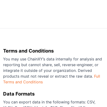
Terms and Conditions
You may use ChainXY’s data internally for analysis and
reporting but cannot share, sell, reverse-engineer, or
integrate it outside of your organization. Derived
products must not reveal or extract the raw data.
Full
Terms and Conditions
Data Formats
You can export data in the following formats: CSV,