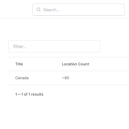
Title
Location Count
Canada
~60
1
1 of 1 results