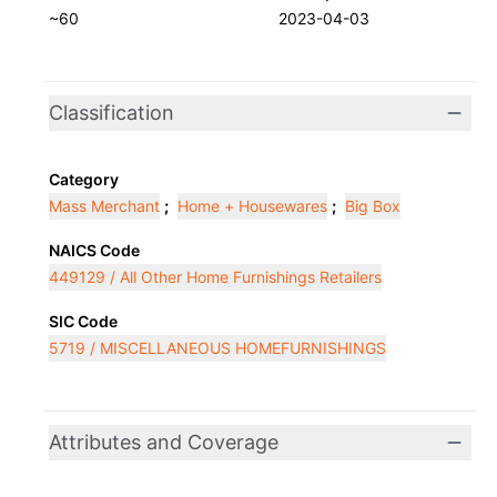
~60
2023-04-03
Classification
Category
Mass Merchant
;
Home + Housewares
;
Big Box
NAICS Code
449129 / All Other Home Furnishings Retailers
SIC Code
5719 / MISCELLANEOUS HOMEFURNISHINGS
Attributes and Coverage