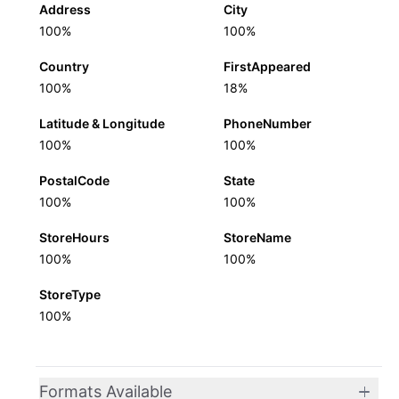
Address
City
100%
100%
Country
FirstAppeared
100%
18%
Latitude & Longitude
PhoneNumber
100%
100%
PostalCode
State
100%
100%
StoreHours
StoreName
100%
100%
StoreType
100%
Formats Available