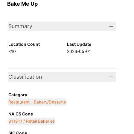
Bake Me Up
Summary
Location Count
Last Update
<10
2026-05-01
Classification
Category
Restaurant - Bakery/Desserts
NAICS Code
311811 / Retail Bakeries
SIC Code