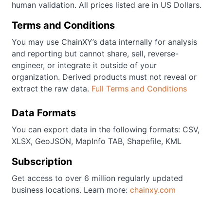
human validation. All prices listed are in US Dollars.
Terms and Conditions
You may use ChainXY’s data internally for analysis
and reporting but cannot share, sell, reverse-
engineer, or integrate it outside of your
organization. Derived products must not reveal or
extract the raw data.
Full Terms and Conditions
Data Formats
You can export data in the following formats: CSV,
XLSX, GeoJSON, MapInfo TAB, Shapefile, KML
Subscription
Get access to over 6 million regularly updated
business locations. Learn more:
chainxy.com