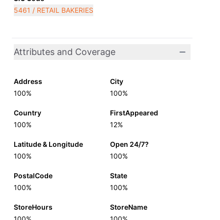
5461 / RETAIL BAKERIES
Attributes and Coverage
Address
City
100%
100%
Country
FirstAppeared
100%
12%
Latitude & Longitude
Open 24/7?
100%
100%
PostalCode
State
100%
100%
StoreHours
StoreName
100%
100%