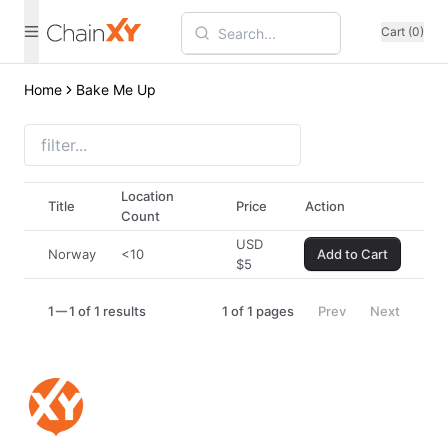
Cart (0)
Home
Bake Me Up
Location
Title
Price
Action
Count
USD
Norway
<10
Add to Cart
$
5
1
1 of 1 results
1
of
1
pages
Prev
Next