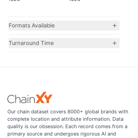
Formats Available
Turnaround Time
Our chain dataset covers 8000+ global brands with
complete location and attribute information. Data
quality is our obsession. Each record comes from a
primary source and undergoes rigorous AI and