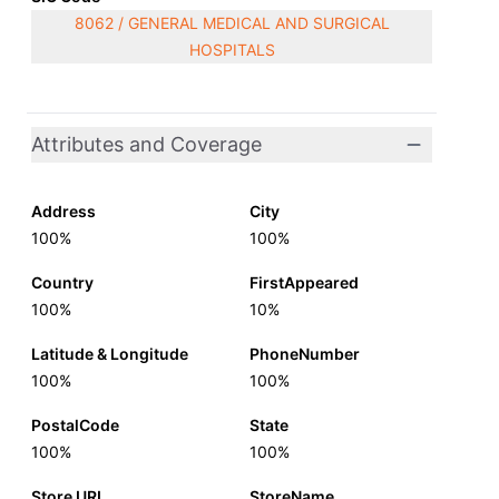
8062 / GENERAL MEDICAL AND SURGICAL
HOSPITALS
Attributes and Coverage
Address
City
100%
100%
Country
FirstAppeared
100%
10%
Latitude & Longitude
PhoneNumber
100%
100%
PostalCode
State
100%
100%
Store URL
StoreName