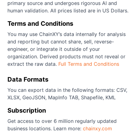
primary source and undergoes rigorous AI and
human validation. All prices listed are in US Dollars.
Terms and Conditions
You may use ChainXY’s data internally for analysis
and reporting but cannot share, sell, reverse-
engineer, or integrate it outside of your
organization. Derived products must not reveal or
extract the raw data.
Full Terms and Conditions
Data Formats
You can export data in the following formats: CSV,
XLSX, GeoJSON, MapInfo TAB, Shapefile, KML
Subscription
Get access to over 6 million regularly updated
business locations. Learn more:
chainxy.com