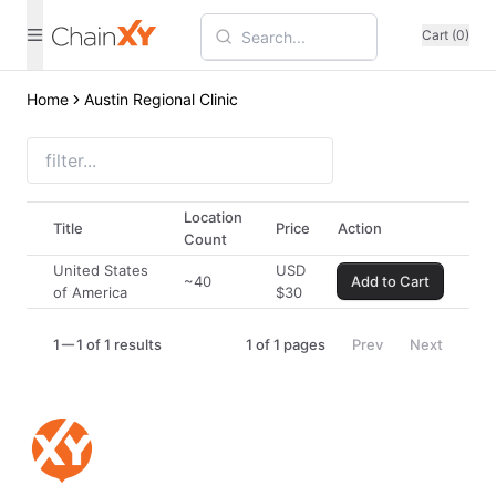
Cart (0)
Home
Austin Regional Clinic
Location
Title
Price
Action
Count
United States
USD
~40
Add to Cart
of America
$
30
1
1 of 1 results
1
of
1
pages
Prev
Next