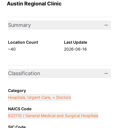
Austin Regional Clinic
Summary
Location Count
Last Update
~40
2026-06-16
Classification
Category
Hospitals, Urgent Care, + Doctors
NAICS Code
622110 / General Medical and Surgical Hospitals
SIC Code