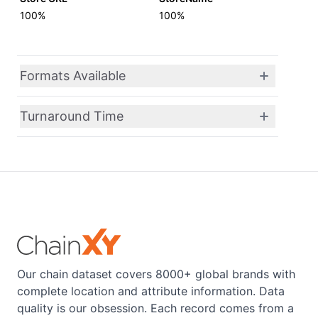
100%
100%
Formats Available
Turnaround Time
Our chain dataset covers 8000+ global brands with
complete location and attribute information. Data
quality is our obsession. Each record comes from a