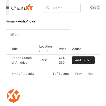
Cart (0)
Home
AudioNova
Location
Title
Price
Action
Count
United States
USD
~400
Add to Cart
of America
$
60
1
1 of 1 results
1
of
1
pages
Prev
Next