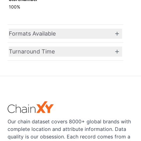
100%
Formats Available
Turnaround Time
Our chain dataset covers 8000+ global brands with
complete location and attribute information. Data
quality is our obsession. Each record comes from a