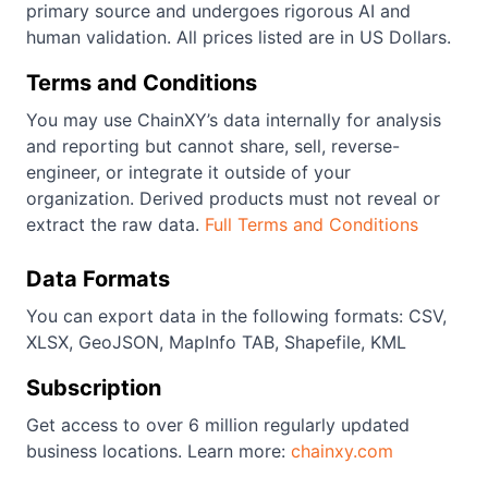
primary source and undergoes rigorous AI and
human validation. All prices listed are in US Dollars.
Terms and Conditions
You may use ChainXY’s data internally for analysis
and reporting but cannot share, sell, reverse-
engineer, or integrate it outside of your
organization. Derived products must not reveal or
extract the raw data.
Full Terms and Conditions
Data Formats
You can export data in the following formats: CSV,
XLSX, GeoJSON, MapInfo TAB, Shapefile, KML
Subscription
Get access to over 6 million regularly updated
business locations. Learn more:
chainxy.com