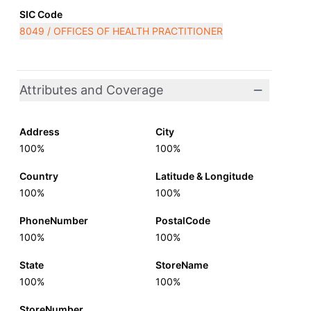
SIC Code
8049 / OFFICES OF HEALTH PRACTITIONER
Attributes and Coverage
Address
City
100%
100%
Country
Latitude & Longitude
100%
100%
PhoneNumber
PostalCode
100%
100%
State
StoreName
100%
100%
StoreNumber