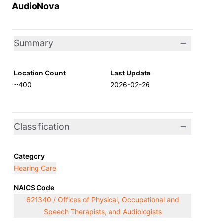
AudioNova
Summary
Location Count
Last Update
~400
2026-02-26
Classification
Category
Hearing Care
NAICS Code
621340 / Offices of Physical, Occupational and
Speech Therapists, and Audiologists