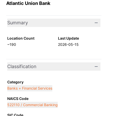
Atlantic Union Bank
Summary
Location Count
Last Update
~190
2026-05-15
Classification
Category
Banks + Financial Services
NAICS Code
522110 / Commercial Banking
SIC Code