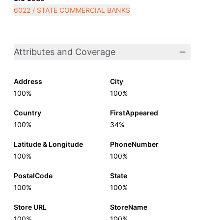
6022 / STATE COMMERCIAL BANKS
Attributes and Coverage
Address
City
100%
100%
Country
FirstAppeared
100%
34%
Latitude & Longitude
PhoneNumber
100%
100%
PostalCode
State
100%
100%
Store URL
StoreName
100%
100%