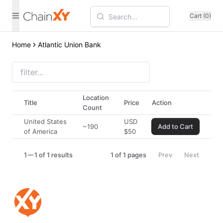
Cart (0)
Home
Atlantic Union Bank
Location
Title
Price
Action
Count
United States
USD
~190
Add to Cart
of America
$
50
1
1 of 1 results
1
of
1
pages
Prev
Next