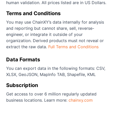
human validation. All prices listed are in US Dollars.
Terms and Conditions
You may use ChainXY’s data internally for analysis
and reporting but cannot share, sell, reverse-
engineer, or integrate it outside of your
organization. Derived products must not reveal or
extract the raw data.
Full Terms and Conditions
Data Formats
You can export data in the following formats: CSV,
XLSX, GeoJSON, MapInfo TAB, Shapefile, KML
Subscription
Get access to over 6 million regularly updated
business locations. Learn more:
chainxy.com