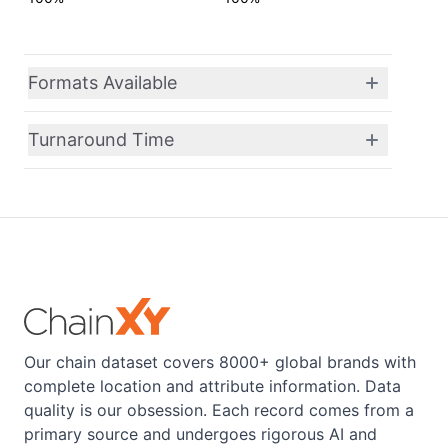
Formats Available
Turnaround Time
Our chain dataset covers 8000+ global brands with
complete location and attribute information. Data
quality is our obsession. Each record comes from a
primary source and undergoes rigorous AI and