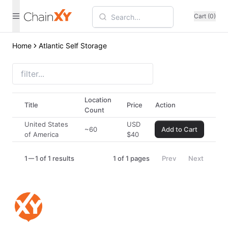
Cart (0)
Home
Atlantic Self Storage
Location
Title
Price
Action
Count
United States
USD
~60
Add to Cart
of America
$
40
1
1 of 1 results
1
of
1
pages
Prev
Next