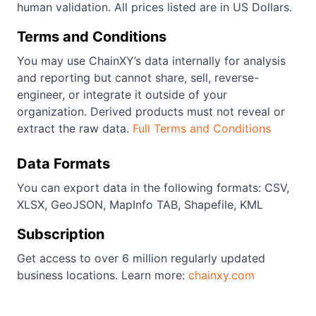
human validation. All prices listed are in US Dollars.
Terms and Conditions
You may use ChainXY’s data internally for analysis
and reporting but cannot share, sell, reverse-
engineer, or integrate it outside of your
organization. Derived products must not reveal or
extract the raw data.
Full Terms and Conditions
Data Formats
You can export data in the following formats: CSV,
XLSX, GeoJSON, MapInfo TAB, Shapefile, KML
Subscription
Get access to over 6 million regularly updated
business locations. Learn more:
chainxy.com