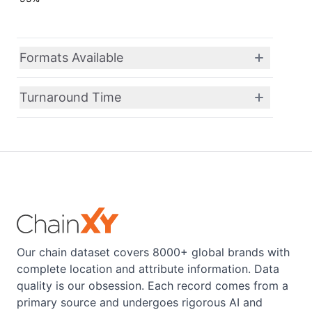
Formats Available
Turnaround Time
Our chain dataset covers 8000+ global brands with
complete location and attribute information. Data
quality is our obsession. Each record comes from a
primary source and undergoes rigorous AI and