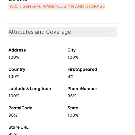
4225 / GENERAL WAREHOUSING AND STORAGE
Attributes and Coverage
Address
City
100%
100%
Country
FirstAppeared
100%
4%
Latitude & Longitude
PhoneNumber
100%
95%
PostalCode
State
98%
100%
Store URL
95%