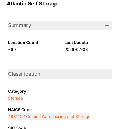
Atlantic Self Storage
Summary
Location Count
Last Update
~60
2026-07-03
Classification
Category
Storage
NAICS Code
493110 / General Warehousing and Storage
SIC Code