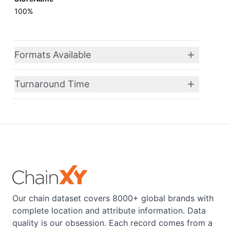
100%
Formats Available
Turnaround Time
Our chain dataset covers 8000+ global brands with
complete location and attribute information. Data
quality is our obsession. Each record comes from a