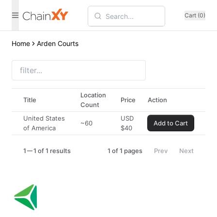
Cart (0)
Home
Arden Courts
Location
Title
Price
Action
Count
United States
USD
~60
Add to Cart
of America
$
40
1
1 of 1 results
1
of
1
pages
Prev
Next