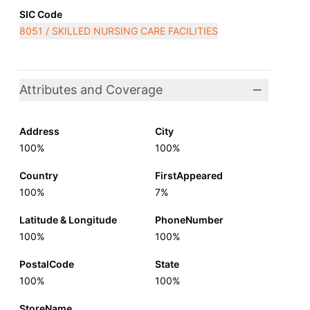
SIC Code
8051 / SKILLED NURSING CARE FACILITIES
Attributes and Coverage
Address
City
100%
100%
Country
FirstAppeared
100%
7%
Latitude & Longitude
PhoneNumber
100%
100%
PostalCode
State
100%
100%
StoreName