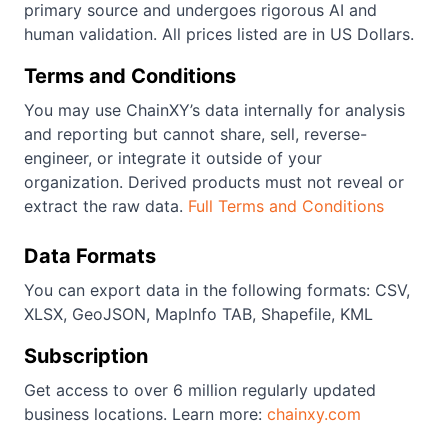
primary source and undergoes rigorous AI and
human validation. All prices listed are in US Dollars.
Terms and Conditions
You may use ChainXY’s data internally for analysis
and reporting but cannot share, sell, reverse-
engineer, or integrate it outside of your
organization. Derived products must not reveal or
extract the raw data.
Full Terms and Conditions
Data Formats
You can export data in the following formats: CSV,
XLSX, GeoJSON, MapInfo TAB, Shapefile, KML
Subscription
Get access to over 6 million regularly updated
business locations. Learn more:
chainxy.com