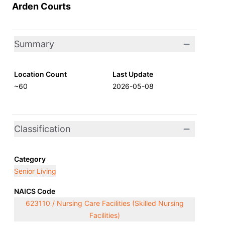
Arden Courts
Summary
Location Count
Last Update
~60
2026-05-08
Classification
Category
Senior Living
NAICS Code
623110 / Nursing Care Facilities (Skilled Nursing
Facilities)