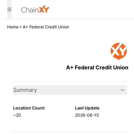
Home
A+ Federal Credit Union
A+ Federal Credit Union
Summary
Location Count
Last Update
~20
2026-06-15