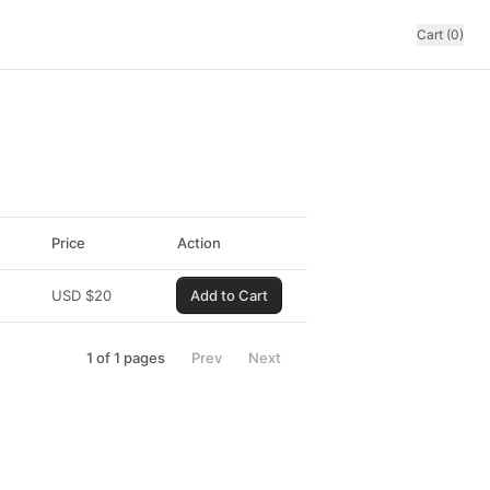
Cart (0)
Price
Action
USD
$
20
Add to Cart
1
of
1
pages
Prev
Next