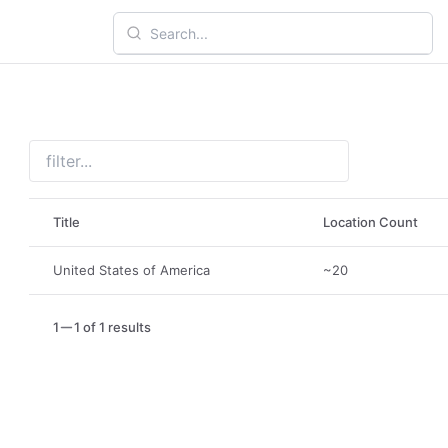
Title
Location Count
United States of America
~20
1
1 of 1 results