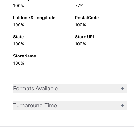
100%
77%
Latitude & Longitude
PostalCode
100%
100%
State
Store URL
100%
100%
StoreName
100%
Formats Available
Turnaround Time