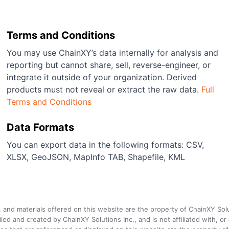
Terms and Conditions
You may use ChainXY’s data internally for analysis and
reporting but cannot share, sell, reverse-engineer, or
integrate it outside of your organization. Derived
products must not reveal or extract the raw data.
Full
Terms and Conditions
Data Formats
You can export data in the following formats: CSV,
XLSX, GeoJSON, MapInfo TAB, Shapefile, KML
a, and materials offered on this website are the property of ChainXY Sol
and created by ChainXY Solutions Inc., and is not affiliated with, or en