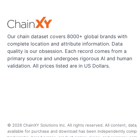
Our chain dataset covers 8000+ global brands with
complete location and attribute information. Data
quality is our obsession. Each record comes from a
primary source and undergoes rigorous AI and human
validation. All prices listed are in US Dollars.
©
2026
ChainXY Solutions Inc. All rights reserved. All content, dat
available for purchase and download has been independently compiled 