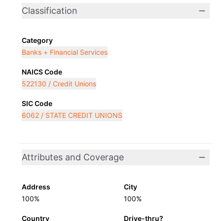
Classification
Category
Banks + Financial Services
NAICS Code
522130 / Credit Unions
SIC Code
6062 / STATE CREDIT UNIONS
Attributes and Coverage
Address
City
100%
100%
Country
Drive-thru?