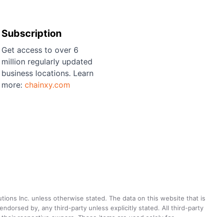
Subscription
Get access to over 6
million regularly updated
business locations. Learn
more:
chainxy.com
utions Inc. unless otherwise stated. The data on this website that is
dorsed by, any third-party unless explicitly stated. All third-party