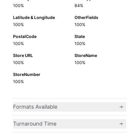
100%
84%
Latitude & Longitude
OtherFields
100%
100%
PostalCode
State
100%
100%
Store URL
StoreName
100%
100%
StoreNumber
100%
Formats Available
Turnaround Time