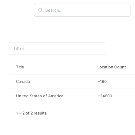
Title
Location Count
Canada
~190
United States of America
~24600
1
2 of 2 results