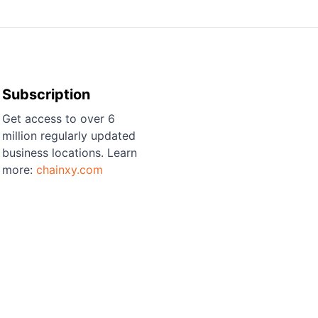
Subscription
Get access to over 6
million regularly updated
business locations. Learn
more:
chainxy.com