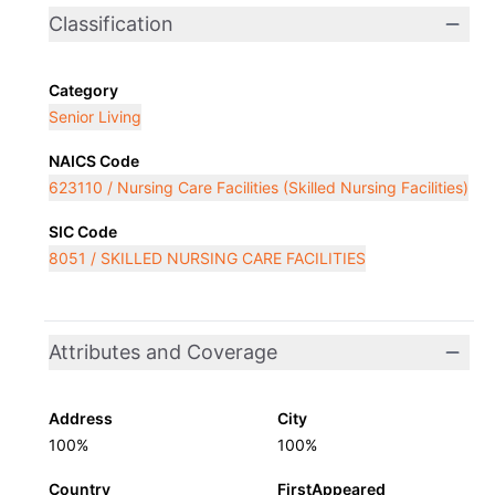
Classification
Category
Senior Living
NAICS Code
623110 / Nursing Care Facilities (Skilled Nursing Facilities)
SIC Code
8051 / SKILLED NURSING CARE FACILITIES
Attributes and Coverage
Address
City
100%
100%
Country
FirstAppeared