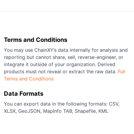
Terms and Conditions
You may use ChainXY’s data internally for analysis and
reporting but cannot share, sell, reverse-engineer, or
integrate it outside of your organization. Derived
products must not reveal or extract the raw data.
Full
Terms and Conditions
Data Formats
You can export data in the following formats: CSV,
XLSX, GeoJSON, MapInfo TAB, Shapefile, KML