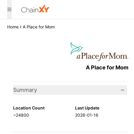
Home
A Place for Mom
A Place for Mom
Summary
Location Count
Last Update
~24800
2026-01-16