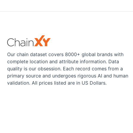
Our chain dataset covers 8000+ global brands with
complete location and attribute information. Data
quality is our obsession. Each record comes from a
primary source and undergoes rigorous AI and human
validation. All prices listed are in US Dollars.