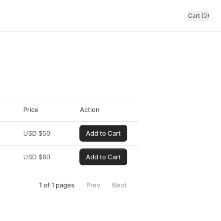
Cart (0)
Price
Action
USD
$
50
Add to Cart
USD
$
80
Add to Cart
1
of
1
pages
Prev
Next