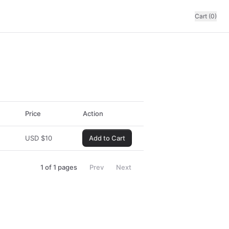
Cart (0)
Price
Action
USD
$
10
Add to Cart
1
of
1
pages
Prev
Next