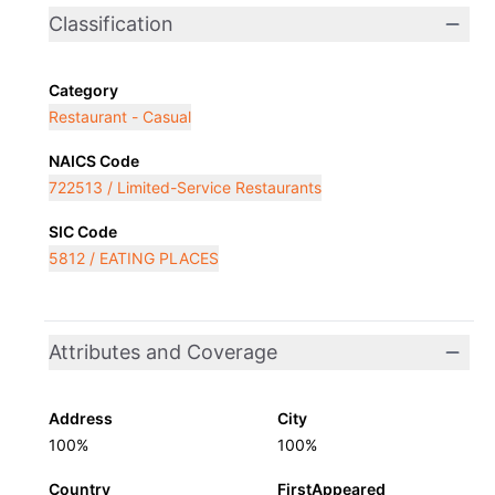
Classification
Category
Restaurant - Casual
NAICS Code
722513 / Limited-Service Restaurants
SIC Code
5812 / EATING PLACES
Attributes and Coverage
Address
City
100%
100%
Country
FirstAppeared