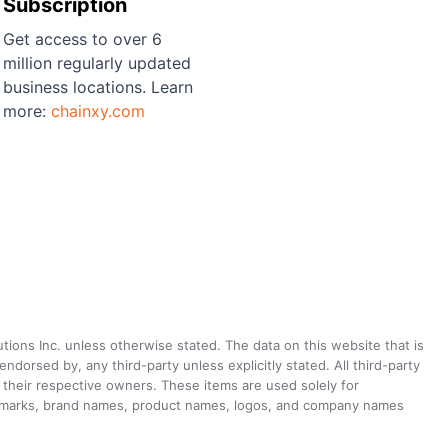
Subscription
Get access to over 6
million regularly updated
business locations. Learn
more:
chainxy.com
utions Inc. unless otherwise stated. The data on this website that is
dorsed by, any third-party unless explicitly stated. All third-party
their respective owners. These items are used solely for
ademarks, brand names, product names, logos, and company names