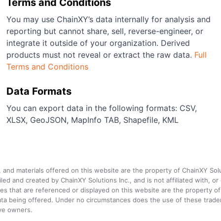
Terms and Conditions
You may use ChainXY’s data internally for analysis and
reporting but cannot share, sell, reverse-engineer, or
integrate it outside of your organization. Derived
products must not reveal or extract the raw data.
Full
Terms and Conditions
Data Formats
You can export data in the following formats: CSV,
XLSX, GeoJSON, MapInfo TAB, Shapefile, KML
a, and materials offered on this website are the property of ChainXY Sol
and created by ChainXY Solutions Inc., and is not affiliated with, or en
that are referenced or displayed on this website are the property of 
e data being offered. Under no circumstances does the use of these tr
ive owners.