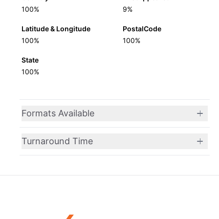
100%
9%
Latitude & Longitude
PostalCode
100%
100%
State
100%
Formats Available
Turnaround Time