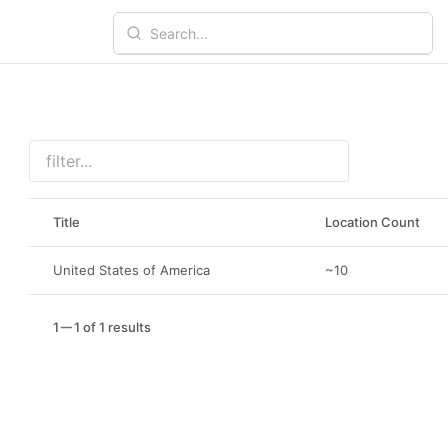
Title
Location Count
United States of America
~10
1
1 of 1 results