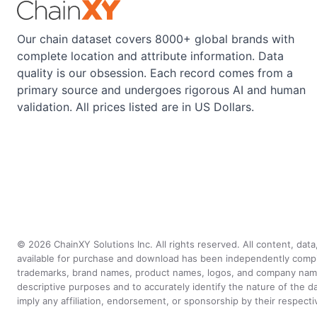
Our chain dataset covers 8000+ global brands with
complete location and attribute information. Data
quality is our obsession. Each record comes from a
primary source and undergoes rigorous AI and human
validation. All prices listed are in US Dollars.
©
2026
ChainXY Solutions Inc. All rights reserved. All content, dat
available for purchase and download has been independently compiled 
trademarks, brand names, product names, logos, and company names 
descriptive purposes and to accurately identify the nature of th
imply any affiliation, endorsement, or sponsorship by their respect