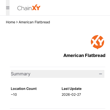
Home
American Flatbread
American Flatbread
Summary
Location Count
Last Update
~10
2026-02-27