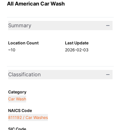
All American Car Wash
Summary
Location Count
Last Update
~10
2026-02-03
Classification
Category
Car Wash
NAICS Code
811192 / Car Washes
SIC Code