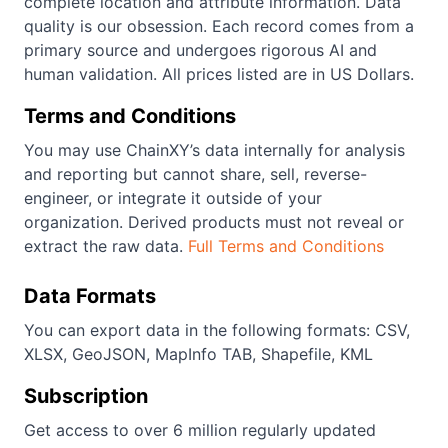
complete location and attribute information. Data
quality is our obsession. Each record comes from a
primary source and undergoes rigorous AI and
human validation. All prices listed are in US Dollars.
Terms and Conditions
You may use ChainXY’s data internally for analysis
and reporting but cannot share, sell, reverse-
engineer, or integrate it outside of your
organization. Derived products must not reveal or
extract the raw data.
Full Terms and Conditions
Data Formats
You can export data in the following formats: CSV,
XLSX, GeoJSON, MapInfo TAB, Shapefile, KML
Subscription
Get access to over 6 million regularly updated