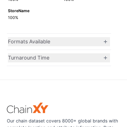
StoreName
100%
Formats Available
Turnaround Time
Our chain dataset covers 8000+ global brands with