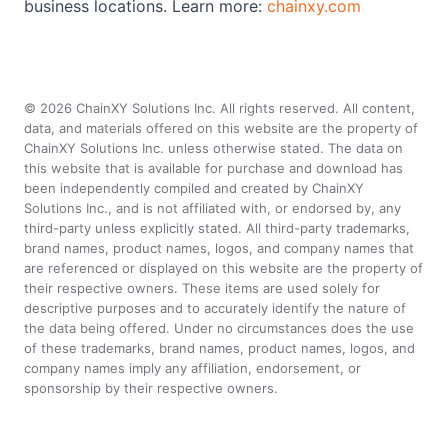
business locations. Learn more:
chainxy.com
©
2026
ChainXY Solutions Inc. All rights reserved. All content,
data, and materials offered on this website are the property of
ChainXY Solutions Inc. unless otherwise stated. The data on
this website that is available for purchase and download has
been independently compiled and created by ChainXY
Solutions Inc., and is not affiliated with, or endorsed by, any
third-party unless explicitly stated. All third-party trademarks,
brand names, product names, logos, and company names that
are referenced or displayed on this website are the property of
their respective owners. These items are used solely for
descriptive purposes and to accurately identify the nature of
the data being offered. Under no circumstances does the use
of these trademarks, brand names, product names, logos, and
company names imply any affiliation, endorsement, or
sponsorship by their respective owners.