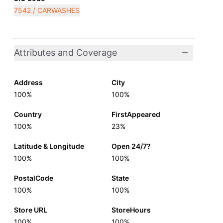
7542 / CARWASHES
Attributes and Coverage
Address
City
100%
100%
Country
FirstAppeared
100%
23%
Latitude & Longitude
Open 24/7?
100%
100%
PostalCode
State
100%
100%
Store URL
StoreHours
100%
100%