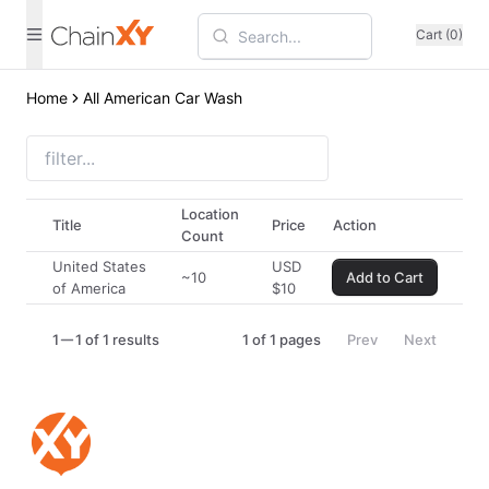
Cart (0)
Home
All American Car Wash
Location
Title
Price
Action
Count
United States
USD
~10
Add to Cart
of America
$
10
1
1 of 1 results
1
of
1
pages
Prev
Next